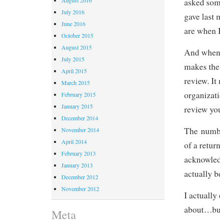
asked som
July 2016
gave last
June 2016
are when 
October 2015
August 2015
And when 
July 2015
makes the 
April 2015
review. It
March 2015
organizati
February 2015
January 2015
review you
December 2014
The numbe
November 2014
April 2014
of a retur
February 2013
acknowled
January 2013
actually b
December 2012
November 2012
I actually
about…but
Meta