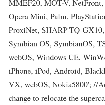
MMEF20, MOT-V, NetFront, N
Opera Mini, Palm, PlayStatio
ProxiNet, SHARP-TQ-GX10, 
Symbian OS, SymbianOS, TS2
webOS, Windows CE, WinW
iPhone, iPod, Android, Bla
VX, webOS, Nokia5800'; //A
change to relocate the superc