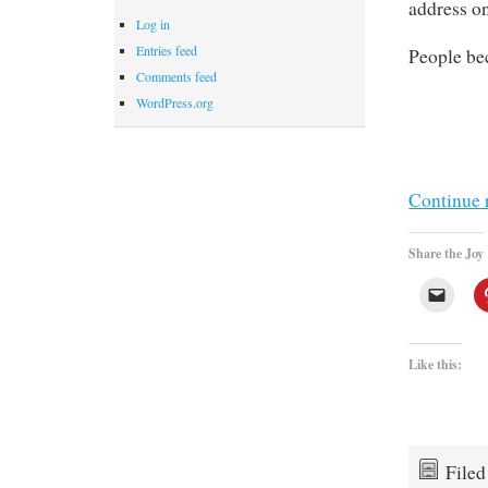
address on
Log in
Entries feed
People be
Comments feed
WordPress.org
Continue 
Share the Joy
Like this:
File