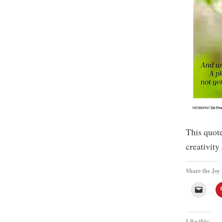
This quot
creativity
Share the Joy
Like this: