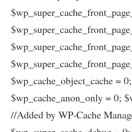
$wp_super_cache_front_page_t
$wp_super_cache_front_page_
$wp_super_cache_front_page
$wp_super_cache_front_page_n
$wp_cache_object_cache = 0
$wp_cache_anon_only = 0; $w
//Added by WP-Cache Manage
$wp_super_cache_debug = 0;