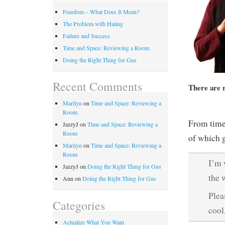
Freedom – What Does It Mean?
The Problem with Hating
Failure and Success
Time and Space: Reviewing a Room
Doing the Right Thing for Gus
Recent Comments
There are 
Marilyn
on
Time and Space: Reviewing a
Room
From time-
JazzyJ
on
Time and Space: Reviewing a
Room
of which g
Marilyn
on
Time and Space: Reviewing a
Room
I’m 
JazzyJ
on
Doing the Right Thing for Gus
the 
Ann
on
Doing the Right Thing for Gus
Plea
Categories
cool
Actualize What You Want