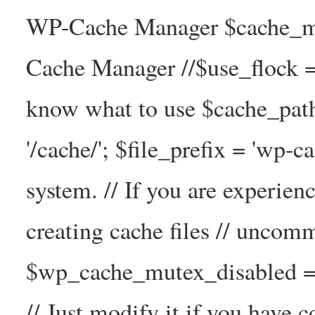
WP-Cache Manager $cache_ma
Cache Manager //$use_flock = tr
know what to use $cache_
'/cache/'; $file_prefix = 'wp-ca
system. // If you are experien
creating cache files // uncom
$wp_cache_mutex_disabled =
// Just modify it if you have