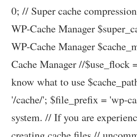
0; // Super cache compressio
WP-Cache Manager $super_cac
WP-Cache Manager $cache_ma
Cache Manager //$use_flock = tr
know what to use $cache_
'/cache/'; $file_prefix = 'wp-ca
system. // If you are experien
creating cache files // uncom