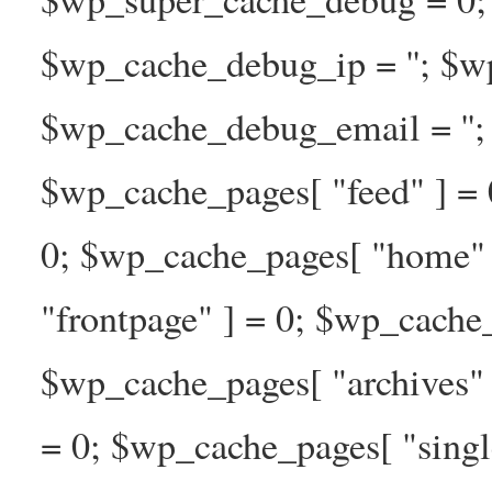
$wp_cache_debug_ip = ''; $w
$wp_cache_debug_email = ''; 
$wp_cache_pages[ "feed" ] = 
0; $wp_cache_pages[ "home" 
"frontpage" ] = 0; $wp_cache_
$wp_cache_pages[ "archives" 
= 0; $wp_cache_pages[ "singl