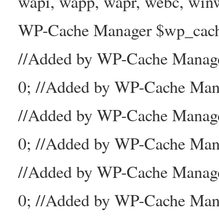
wapi, wapp, wapr, webc, winw
WP-Cache Manager $wp_cache_
//Added by WP-Cache Mana
0; //Added by WP-Cache Man
//Added by WP-Cache Manage
0; //Added by WP-Cache Man
//Added by WP-Cache Manage
0; //Added by WP-Cache Mana