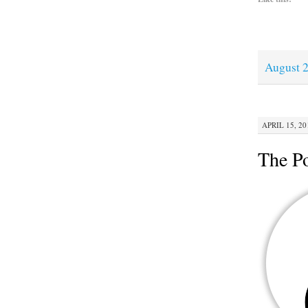
August 2
APRIL 15, 20
The Po