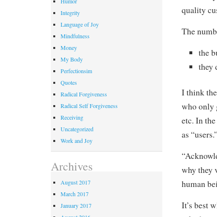
Humor
quality c
Integrity
Language of Joy
The numbe
Mindfulness
Money
the 
My Body
they 
Perfectionsim
Quotes
I think th
Radical Forgiveness
who only 
Radical Self Forgiveness
Receiving
etc. In th
Uncategorized
as “users.
Work and Joy
“Acknowle
Archives
why they v
human bei
August 2017
March 2017
It’s best 
January 2017
August 2016