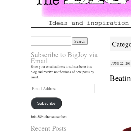
Search
Catego
for:
Subscribe to BigJoy via
Email
JUNE 22, 201
Enter your email address to subscribe to this
blog and receive notifications of new posts by
Beati
email.
Email
Address
Subscribe
Join 589 other subscribers
Recent Posts