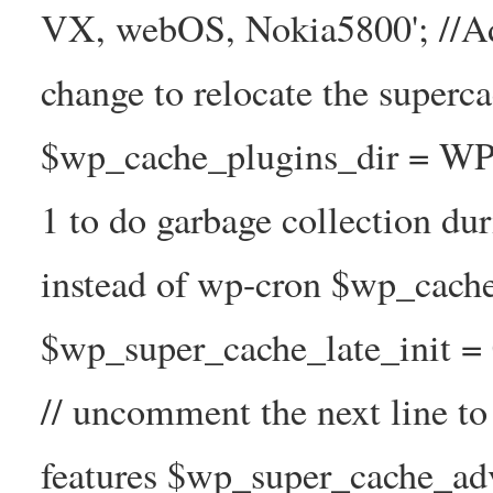
VX, webOS, Nokia5800'; //A
change to relocate the superc
$wp_cache_plugins_dir = WP
1 to do garbage collection d
instead of wp-cron $wp_cach
$wp_super_cache_late_init =
// uncomment the next line t
features $wp_super_cache_ad