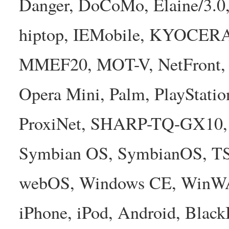
Danger, DoCoMo, Elaine/3.0
hiptop, IEMobile, KYOCER
MMEF20, MOT-V, NetFront, N
Opera Mini, Palm, PlayStatio
ProxiNet, SHARP-TQ-GX10, 
Symbian OS, SymbianOS, TS2
webOS, Windows CE, WinW
iPhone, iPod, Android, Bla