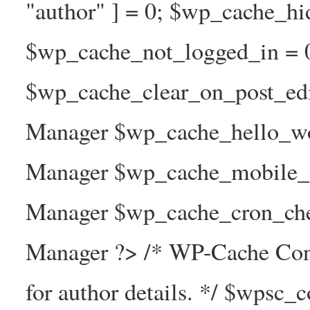
"author" ] = 0; $wp_cache_hi
$wp_cache_not_logged_in = 
$wp_cache_clear_on_post_ed
Manager $wp_cache_hello_wo
Manager $wp_cache_mobile_e
Manager $wp_cache_cron_che
Manager ?> /* WP-Cache Con
for author details. */ $wpsc_c