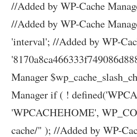
//Added by WP-Cache Manager
//Added by WP-Cache Manage
'interval'; //Added by WP-Ca
'8170a8ca466333f749086d88
Manager $wp_cache_slash_ch
Manager if ( ! defined('WP
'WPCACHEHOME', WP_CONTE
cache/" ); //Added by WP-Ca