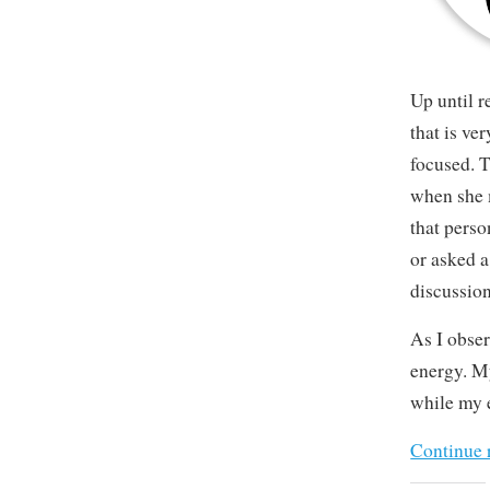
Up until 
that is ve
focused. T
when she 
that pers
or asked a
discussion
As I obser
energy. My
while my e
Continue 