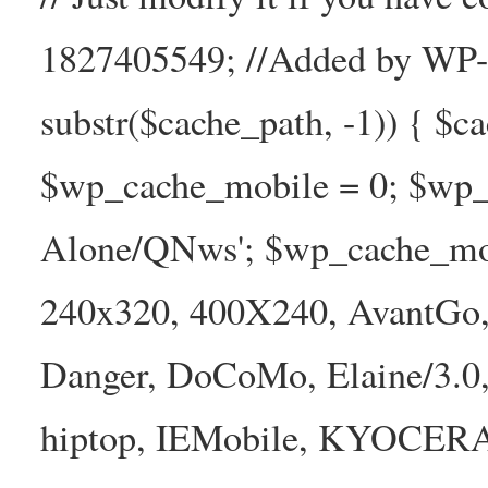
1827405549; //Added by WP-Ca
substr($cache_path, -1)) { $cac
$wp_cache_mobile = 0; $wp_c
Alone/QNws'; $wp_cache_mob
240x320, 400X240, AvantGo, 
Danger, DoCoMo, Elaine/3.0
hiptop, IEMobile, KYOCER