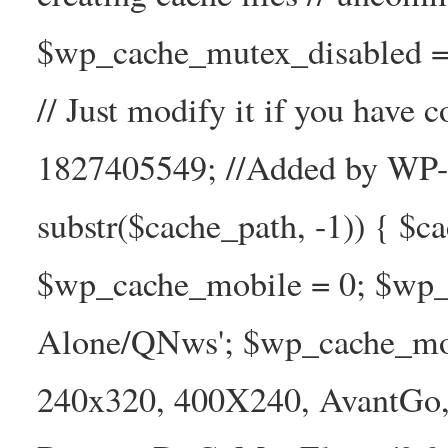
$wp_cache_mutex_disabled =
// Just modify it if you have
1827405549; //Added by WP-Ca
substr($cache_path, -1)) { $cac
$wp_cache_mobile = 0; $wp_c
Alone/QNws'; $wp_cache_mob
240x320, 400X240, AvantGo, 