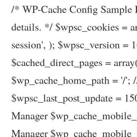
/* WP-Cache Config Sample F
details. */ $wpsc_cookies = a
session', ); $wpsc_version = 
$cached_direct_pages = arra
$wp_cache_home_path = '/';
$wpsc_last_post_update = 1
Manager $wp_cache_mobile_g
Manager $wp_cache_mobile_pre