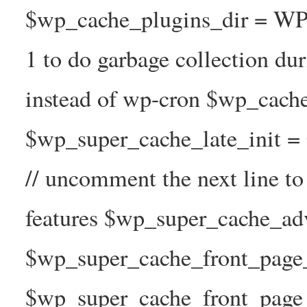
$wp_cache_plugins_dir = WP
1 to do garbage collection d
instead of wp-cron $wp_cach
$wp_super_cache_late_init =
// uncomment the next line t
features $wp_super_cache_ad
$wp_super_cache_front_page_t
$wp_super_cache_front_page_