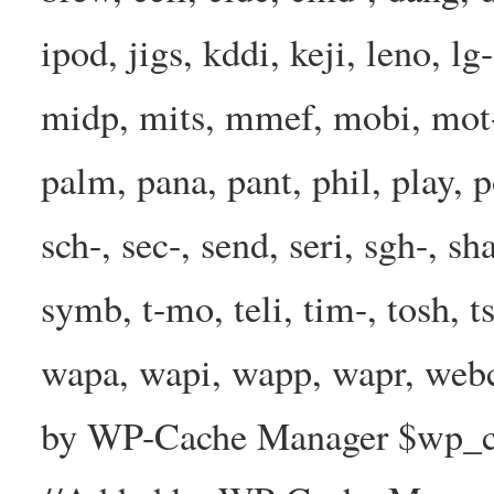
ipod, jigs, kddi, keji, leno, lg
midp, mits, mmef, mobi, mot-
palm, pana, pant, phil, play, 
sch-, sec-, send, seri, sgh-, sh
symb, t-mo, teli, tim-, tosh, 
wapa, wapi, wapp, wapr, webc
by WP-Cache Manager $wp_cac