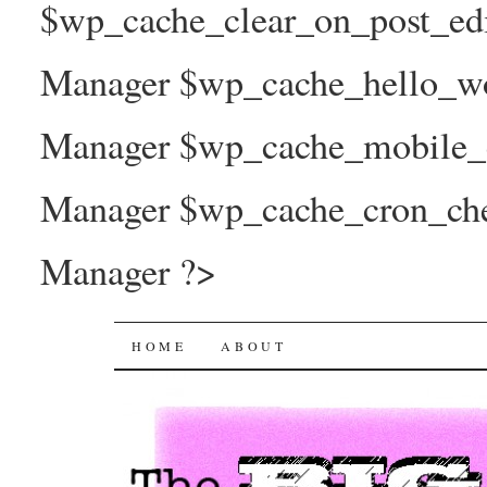
$wp_cache_clear_on_post_ed
Manager $wp_cache_hello_wo
Manager $wp_cache_mobile_e
Manager $wp_cache_cron_che
Manager ?>
The Big Joy Project
SKIP
HOME
ABOUT
TO
CONTENT