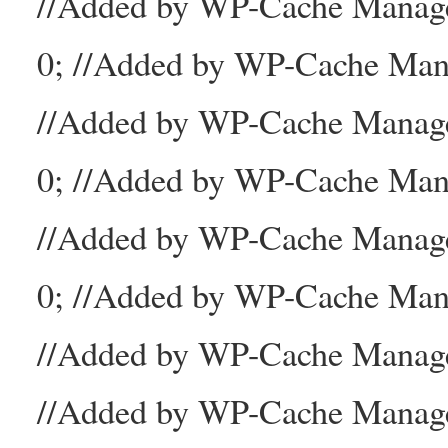
//Added by WP-Cache Mana
0; //Added by WP-Cache Man
//Added by WP-Cache Manage
0; //Added by WP-Cache Man
//Added by WP-Cache Manage
0; //Added by WP-Cache Mana
//Added by WP-Cache Manager
//Added by WP-Cache Manage