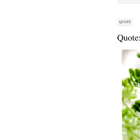
QUOTE
Quote