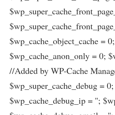
$wp_super_cache_front_page
$wp_super_cache_front_page_n
$wp_cache_object_cache = 0
$wp_cache_anon_only = 0; $w
//Added by WP-Cache Manage
$wp_super_cache_debug = 0;
$wp_cache_debug_ip = ''; $w