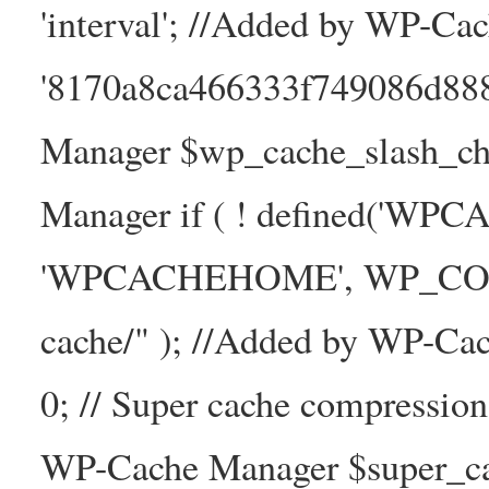
'interval'; //Added by WP-Ca
'8170a8ca466333f749086d88
Manager $wp_cache_slash_ch
Manager if ( ! defined('WP
'WPCACHEHOME', WP_CONTE
cache/" ); //Added by WP-Ca
0; // Super cache compressio
WP-Cache Manager $super_cac