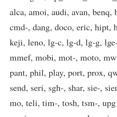
alca, amoi, audi, avan, benq, b
cmd-, dang, doco, eric, hipt, h
keji, leno, lg-c, lg-d, lg-g, l
mmef, mobi, mot-, moto, mwbp
pant, phil, play, port, prox, q
send, seri, sgh-, shar, sie-, s
mo, teli, tim-, tosh, tsm-, up