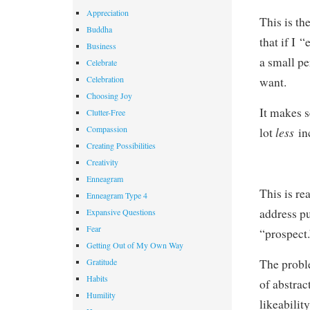
Appreciation
This is th
Buddha
that if I 
Business
a small pe
Celebrate
Celebration
want.
Choosing Joy
It makes s
Clutter-Free
Compassion
less
lot
in
Creating Possibilities
Creativity
Enneagram
This is r
Enneagram Type 4
address pu
Expansive Questions
Fear
“prospect.
Getting Out of My Own Way
Gratitude
The proble
Habits
of abstrac
Humility
likeabilit