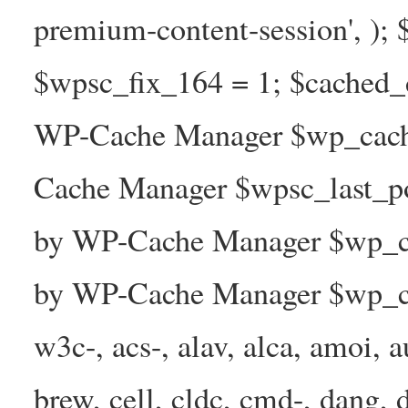
premium-content-session', );
$wpsc_fix_164 = 1; $cached_d
WP-Cache Manager $wp_cache
Cache Manager $wpsc_last_p
by WP-Cache Manager $wp_ca
by WP-Cache Manager $wp_ca
w3c-, acs-, alav, alca, amoi, a
brew, cell, cldc, cmd-, dang, d