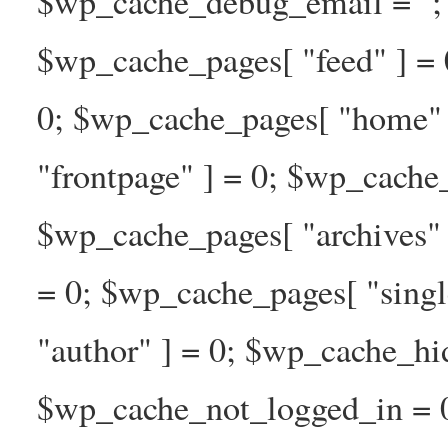
$wp_cache_debug_email = ''; 
$wp_cache_pages[ "feed" ] = 
0; $wp_cache_pages[ "home" 
"frontpage" ] = 0; $wp_cache_
$wp_cache_pages[ "archives" 
= 0; $wp_cache_pages[ "singl
"author" ] = 0; $wp_cache_hi
$wp_cache_not_logged_in = 