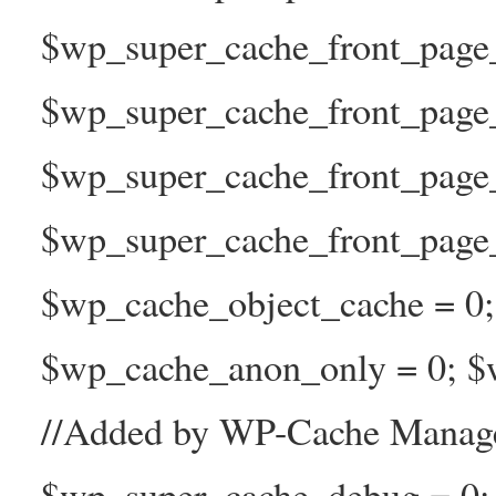
$wp_super_cache_front_page_t
$wp_super_cache_front_page_
$wp_super_cache_front_page
$wp_super_cache_front_page_n
$wp_cache_object_cache = 0
$wp_cache_anon_only = 0; $w
//Added by WP-Cache Manage
$wp_super_cache_debug = 0;