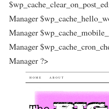
$wp_cache_clear_on_post_ed
Manager $wp_cache_hello_wo
Manager $wp_cache_mobile_e
Manager $wp_cache_cron_che
Manager ?>
The Big Joy Project
SKIP
HOME
ABOUT
TO
CONTENT