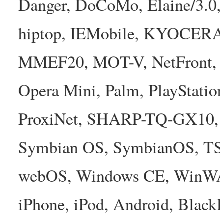
Danger, DoCoMo, Elaine/3.0
hiptop, IEMobile, KYOCER
MMEF20, MOT-V, NetFront, N
Opera Mini, Palm, PlayStatio
ProxiNet, SHARP-TQ-GX10, 
Symbian OS, SymbianOS, TS2
webOS, Windows CE, WinW
iPhone, iPod, Android, Bla