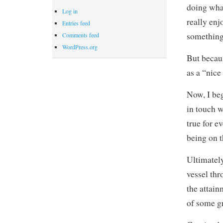
doing what
Log in
really enj
Entries feed
something
Comments feed
WordPress.org
But becaus
as a “nice
Now, I beg
in touch wi
true for e
being on t
Ultimately
vessel thr
the attain
of some g