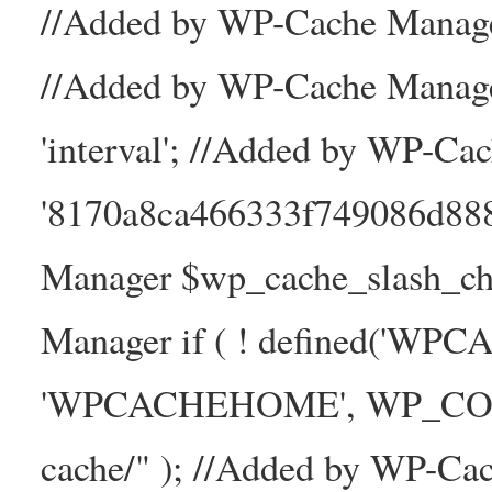
//Added by WP-Cache Manager
//Added by WP-Cache Manage
'interval'; //Added by WP-Ca
'8170a8ca466333f749086d88
Manager $wp_cache_slash_ch
Manager if ( ! defined('WP
'WPCACHEHOME', WP_CONTE
cache/" ); //Added by WP-Ca