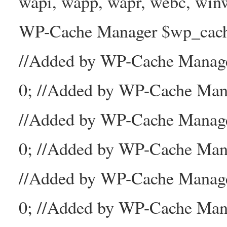
wapi, wapp, wapr, webc, winw
WP-Cache Manager $wp_cache_
//Added by WP-Cache Mana
0; //Added by WP-Cache Man
//Added by WP-Cache Manage
0; //Added by WP-Cache Man
//Added by WP-Cache Manage
0; //Added by WP-Cache Mana