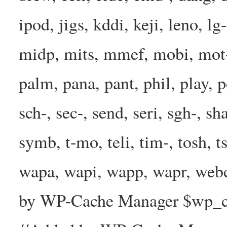
ipod, jigs, kddi, keji, leno, lg
midp, mits, mmef, mobi, mot-
palm, pana, pant, phil, play, 
sch-, sec-, send, seri, sgh-, sh
symb, t-mo, teli, tim-, tosh, 
wapa, wapi, wapp, wapr, webc
by WP-Cache Manager $wp_cac