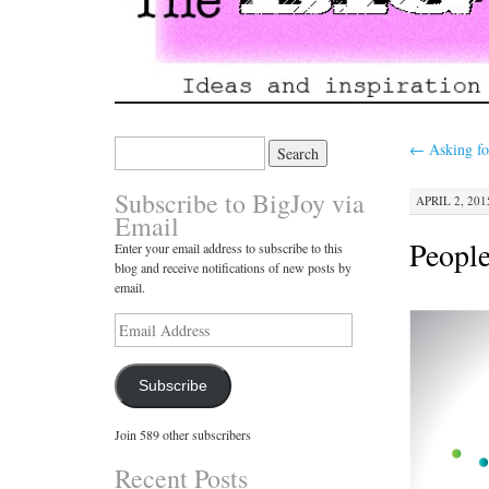
Search
←
Asking fo
for:
Subscribe to BigJoy via
APRIL 2, 201
Email
People
Enter your email address to subscribe to this
blog and receive notifications of new posts by
email.
Email
Address
Subscribe
Join 589 other subscribers
Recent Posts