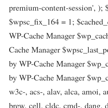
premium-content-session', );
$wpsc_fix_164 = 1; $cached_d
WP-Cache Manager $wp_cache
Cache Manager $wpsc_last_p
by WP-Cache Manager $wp_ca
by WP-Cache Manager $wp_ca
w3c-, acs-, alav, alca, amoi, a
brew, cell, cldc, cmd-, dang, d