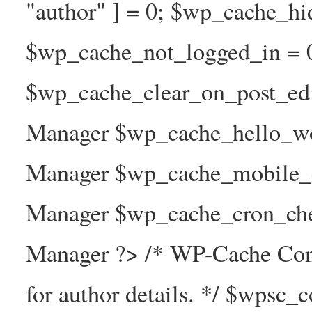
"author" ] = 0; $wp_cache_hi
$wp_cache_not_logged_in = 
$wp_cache_clear_on_post_ed
Manager $wp_cache_hello_wo
Manager $wp_cache_mobile_e
Manager $wp_cache_cron_che
Manager ?> /* WP-Cache Con
for author details. */ $wpsc_c