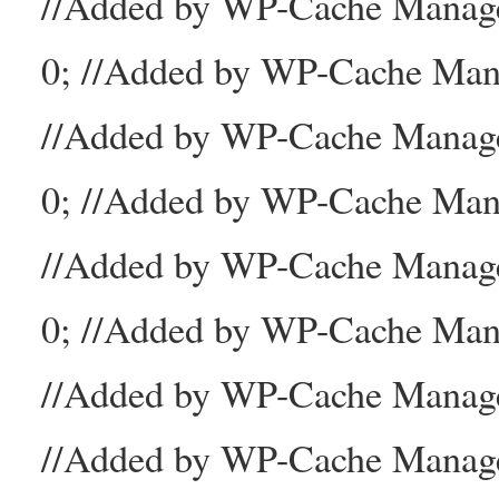
//Added by WP-Cache Mana
0; //Added by WP-Cache Man
//Added by WP-Cache Manage
0; //Added by WP-Cache Man
//Added by WP-Cache Manage
0; //Added by WP-Cache Mana
//Added by WP-Cache Manager
//Added by WP-Cache Manage