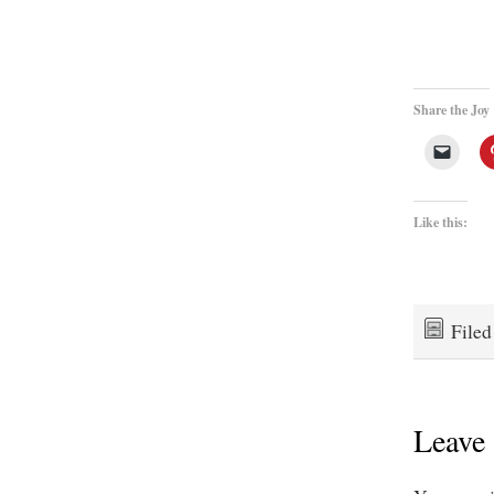
Share the Joy
Like this:
File
Leave 