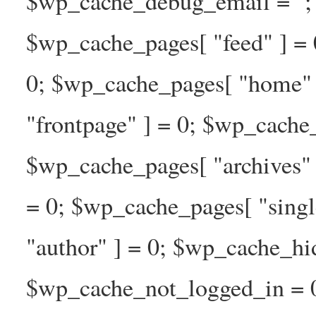
$wp_cache_debug_email = ''; 
$wp_cache_pages[ "feed" ] = 
0; $wp_cache_pages[ "home" 
"frontpage" ] = 0; $wp_cache_
$wp_cache_pages[ "archives" 
= 0; $wp_cache_pages[ "singl
"author" ] = 0; $wp_cache_hi
$wp_cache_not_logged_in = 