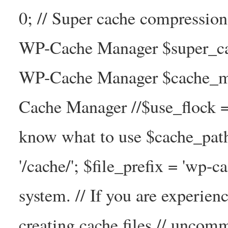
0; // Super cache compressio
WP-Cache Manager $super_cac
WP-Cache Manager $cache_ma
Cache Manager //$use_flock = tr
know what to use $cache_
'/cache/'; $file_prefix = 'wp-ca
system. // If you are experien
creating cache files // uncom