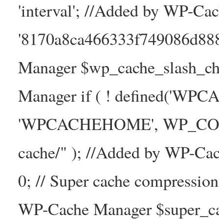
'interval'; //Added by WP-Ca
'8170a8ca466333f749086d88
Manager $wp_cache_slash_ch
Manager if ( ! defined('WP
'WPCACHEHOME', WP_CONTE
cache/" ); //Added by WP-Ca
0; // Super cache compressio
WP-Cache Manager $super_cac