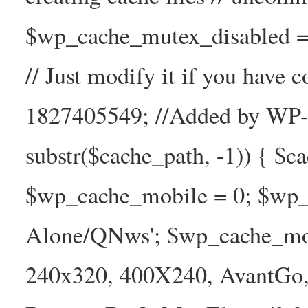
$wp_cache_mutex_disabled =
// Just modify it if you have
1827405549; //Added by WP-Ca
substr($cache_path, -1)) { $cac
$wp_cache_mobile = 0; $wp_c
Alone/QNws'; $wp_cache_mob
240x320, 400X240, AvantGo, 