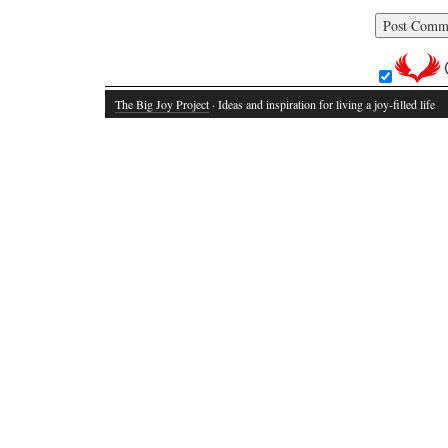
The Big Joy Project
· Ideas and inspiration for living a joy-filled life