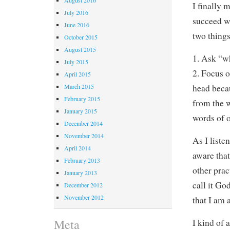
I finally 
July 2016
succeed wa
June 2016
two things
October 2015
August 2015
1. Ask “w
July 2015
2. Focus 
April 2015
head becau
March 2015
February 2015
from the 
January 2015
words of o
December 2014
November 2014
As I list
April 2014
aware that
February 2013
other prac
January 2013
call it Go
December 2012
November 2012
that I am 
Meta
I kind of 