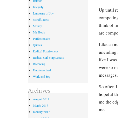
Humor
Integrity
Up until r
Language of Joy
competing 
Mindfulness
think of m
Money
are compe
My Body
Perfectionsim
Like so ma
Quotes
Radical Forgiveness
unending s
Radical Self Forgiveness
like I was
Receiving
were so m
Uncategorized
messages.
Work and Joy
So often I
Archives
hopeful th
August 2017
me the edg
March 2017
me.
January 2017
August 2016