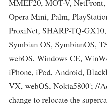
MMEF20, MOT-V, NetFront, N
Opera Mini, Palm, PlayStatio
ProxiNet, SHARP-TQ-GX10, 
Symbian OS, SymbianOS, TS2
webOS, Windows CE, WinW
iPhone, iPod, Android, Bla
VX, webOS, Nokia5800'; //A
change to relocate the superc