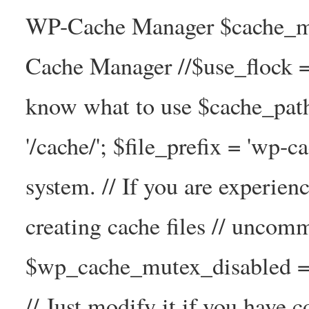
WP-Cache Manager $cache_ma
Cache Manager //$use_flock = tr
know what to use $cache_
'/cache/'; $file_prefix = 'wp-ca
system. // If you are experien
creating cache files // uncom
$wp_cache_mutex_disabled =
// Just modify it if you have