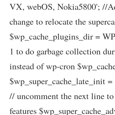
VX, webOS, Nokia5800'; //A
change to relocate the superc
$wp_cache_plugins_dir = WP
1 to do garbage collection d
instead of wp-cron $wp_cach
$wp_super_cache_late_init =
// uncomment the next line t
features $wp_super_cache_ad