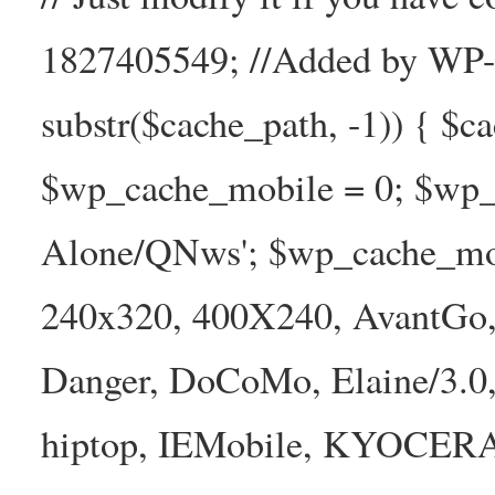
1827405549; //Added by WP-Ca
substr($cache_path, -1)) { $cac
$wp_cache_mobile = 0; $wp_c
Alone/QNws'; $wp_cache_mob
240x320, 400X240, AvantGo, 
Danger, DoCoMo, Elaine/3.0
hiptop, IEMobile, KYOCER