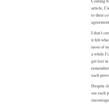
Coming bac
article, 
to their c
agreement
I don’t cu
it felt wh
most of my
a while I’
get lost i
remember 
each perso
Despite s
see each p
encourage