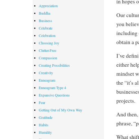
in hopes o
Appreciation
Buddha
Our cultur
Business
you believ
Celebrate
including 
Celebration
obtain a p
Choosing Joy
Clutter-Free
I’ve defin
Compassion
either hel
Creating Possibilities
Creativity
mindset wa
Enneagram
the “it’s 
Enneagram Type 4
businesse
Expansive Questions
projects.
Fear
Getting Out of My Own Way
And then, 
Gratitude
phrase, “p
Habits
Humility
What shift