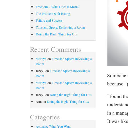
Freedom – What Does It Mean?
The Problem with Hating
Failure and Success
Time and Space: Reviewing a Room
Doing the Right Thing for Gus
Recent Comments
Marilyn
on
Time and Space: Reviewing a
Room
JazzyJ
on
Time and Space: Reviewing a
Someone o
Room
because “p
Marilyn
on
Time and Space: Reviewing a
Room
JazzyJ
on
Doing the Right Thing for Gus
I found t
Ann
on
Doing the Right Thing for Gus
understand
in a manag
Categories
It was lik
Actualize What You Want