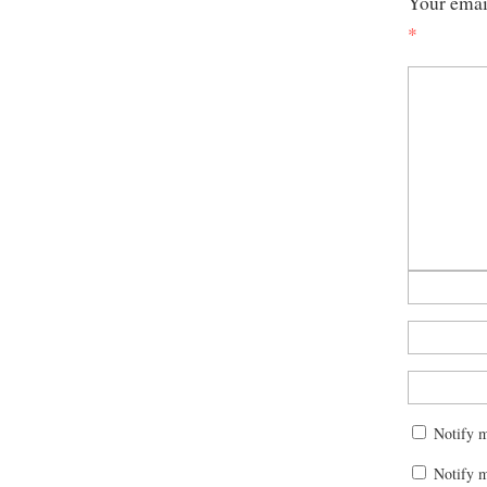
Your email
*
Notify 
Notify m