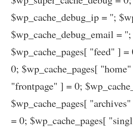
$wp_cache_debug_ip = ''; $w
$wp_cache_debug_email = ''; 
$wp_cache_pages[ "feed" ] = 
0; $wp_cache_pages[ "home" 
"frontpage" ] = 0; $wp_cache_
$wp_cache_pages[ "archives" 
= 0; $wp_cache_pages[ "singl