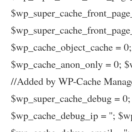
$wp_super_cache_front_page
$wp_super_cache_front_page_n
$wp_cache_object_cache = 0
$wp_cache_anon_only = 0; $w
//Added by WP-Cache Manage
$wp_super_cache_debug = 0;
$wp_cache_debug_ip = ''; $w