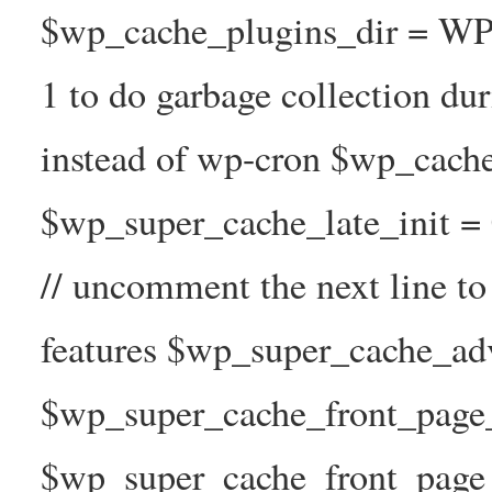
$wp_cache_plugins_dir = WP
1 to do garbage collection d
instead of wp-cron $wp_cach
$wp_super_cache_late_init =
// uncomment the next line t
features $wp_super_cache_ad
$wp_super_cache_front_page_t
$wp_super_cache_front_page_