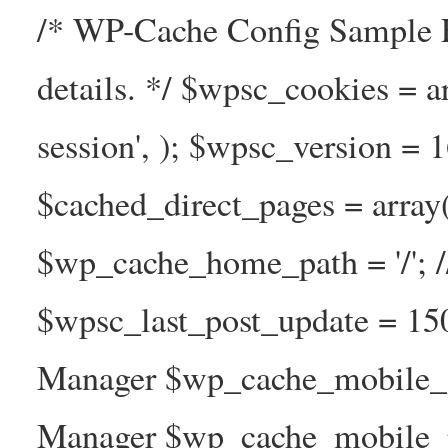
/* WP-Cache Config Sample F
details. */ $wpsc_cookies = a
session', ); $wpsc_version = 
$cached_direct_pages = arra
$wp_cache_home_path = '/';
$wpsc_last_post_update = 1
Manager $wp_cache_mobile_g
Manager $wp_cache_mobile_pre