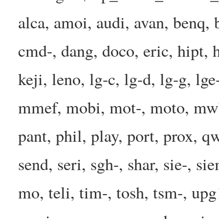
alca, amoi, audi, avan, benq, b
cmd-, dang, doco, eric, hipt, h
keji, leno, lg-c, lg-d, lg-g, l
mmef, mobi, mot-, moto, mwbp
pant, phil, play, port, prox, q
send, seri, sgh-, shar, sie-, s
mo, teli, tim-, tosh, tsm-, up