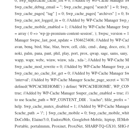
0; $wp_supercache_cache_list = 0; //Added by WP-Cache Manager $w
$wp_cache_debug_email = ''; $wp_cache_pages[ "search" ] = 0; $wp_
$wp_cache_pages[ "tag" ] = 0; $wp_cache_pages[ "archives" ] = 0; $
$wp_cache_not_logged_in = 0; //Added by WP-Cache Manager $wp_c
$wp_cache_mobile_enabled = 1; //Added by WP-Cache Manager $wp_c
= array ( 0 => 'wp-jp-premium-content-session', ); $wpsc_version 
Manager $wpsc_last_post_update = 1504623408; //Added by WP-Cache
avan, benq, bird, blac, blaz, brew, cell, cldc, cmd-, dang, doco, eric,
noki, palm, pana, pant, phil, play, port, prox, qwap, sage, sams, sany, 
wapp, wapr, webc, winw, winw, xda , xda-'; //Added by WP-Cache
$wp_cache_mod_rewrite = 0; //Added by WP-Cache Manager $wp_ca
$wp_cache_no_cache_for_get = 0; //Added by WP-Cache Manager $wp
'interval'; //Added by WP-Cache Manager $cache_page_secret = '8
defined('WPCACHEHOME') ) define( 'WPCACHEHOME', WP_CONTENT_DI
true; //Added by WP-Cache Manager $super_cache_enabled = true; //
to use $cache_path = WP_CONTENT_DIR . '/cache/'; $file_prefix = 'wp-
help. $wp_cache_mutex_disabled = 1; //Added by WP-Cache Manager //
$cache_path .= '/'; } $wp_cache_mobile = 0; $wp_cache_mobile_whi
DoCoMo, Elaine/3.0, EudoraWeb, Googlebot-Mobile, hiptop, IEMo
Portable, portalmmm, Proxinet, ProxiNet, SHARP-TQ-GX10, SHG-