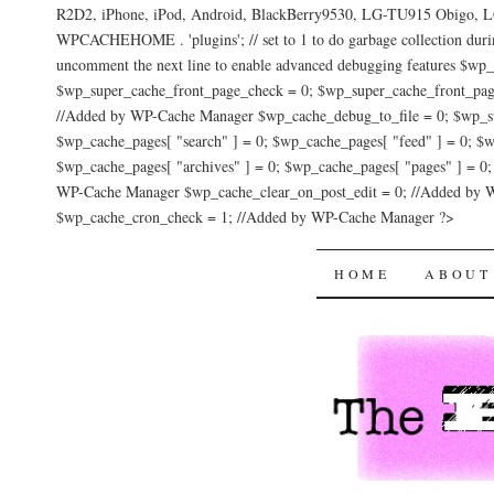
R2D2, iPhone, iPod, Android, BlackBerry9530, LG-TU915 Obigo, LGE
WPCACHEHOME . 'plugins'; // set to 1 to do garbage collection dur
uncomment the next line to enable advanced debugging features $wp
$wp_super_cache_front_page_check = 0; $wp_super_cache_front_page
//Added by WP-Cache Manager $wp_cache_debug_to_file = 0; $wp_su
$wp_cache_pages[ "search" ] = 0; $wp_cache_pages[ "feed" ] = 0; $w
$wp_cache_pages[ "archives" ] = 0; $wp_cache_pages[ "pages" ] = 0
WP-Cache Manager $wp_cache_clear_on_post_edit = 0; //Added by
$wp_cache_cron_check = 1; //Added by WP-Cache Manager ?>
The Big J
SKIP
HOME
ABOUT
TO
CONTENT