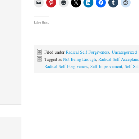
Like this:
Filed under
Radical Self Forgiveness
,
Uncategorized
Tagged as
Not Being Enough
,
Radical Self Acceptan
Radical Self Forgiveness
,
Self Improvement
,
Self Sa