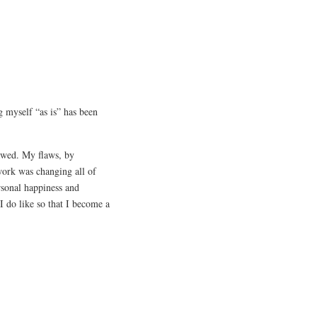
g myself “as is” has been
lawed. My flaws, by
work was changing all of
rsonal happiness and
 I do like so that I become a