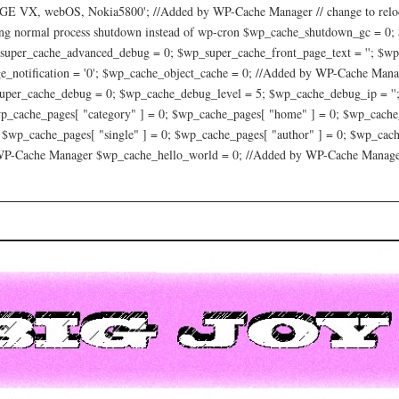
 VX, webOS, Nokia5800'; //Added by WP-Cache Manager // change to relocat
ing normal process shutdown instead of wp-cron $wp_cache_shutdown_gc = 0;
_super_cache_advanced_debug = 0; $wp_super_cache_front_page_text = ''; $wp
_notification = '0'; $wp_cache_object_cache = 0; //Added by WP-Cache Mana
per_cache_debug = 0; $wp_cache_debug_level = 5; $wp_cache_debug_ip = '';
p_cache_pages[ "category" ] = 0; $wp_cache_pages[ "home" ] = 0; $wp_cache_
; $wp_cache_pages[ "single" ] = 0; $wp_cache_pages[ "author" ] = 0; $wp_ca
 WP-Cache Manager $wp_cache_hello_world = 0; //Added by WP-Cache Manag
oy Project