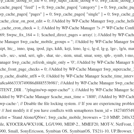
p_cache_debug_to_file = 0; $wp_super_cache_debug = 0; $wp_cache_debug_le
cache_pages[ "feed" ] = 0; $wp_cache_pages[ "category" ] = 0; $wp_cache_pag
wp_cache_pages[ "pages" ] = 0; $wp_cache_pages[ "single" ] = 0; $wp_cache_p
ache_clear_on_post_edit = 0; //Added by WP-Cache Manager $wp_cache_hel
ache_cron_check = 1; //Added by WP-Cache Manager ?> /* WP-Cache Config S
= 169; $wpsc_fix_164 = 1; $cached_direct_pages = array( ); //Added by WP-C
 Manager $wp_cache_mobile_groups = ''; //Added by WP-Cache Manager $wp_ca
 hipt, htc_, inno, ipaq, ipod, jigs, kddi, keji, leno, lg-c, lg-d, lg-g, lge-, lg
sch-, sec-, send, seri, sgh-, shar, sie-, siem, smal, smar, sony, sph-, symb, t-mo
 Manager $wp_cache_refresh_single_only = '0'; //Added by WP-Cache Manag
che_front_page_checks = 0; //Added by WP-Cache Manager $wp_supercache_
_cache_disable_utf8 = 0; //Added by WP-Cache Manager $cache_time_interva
170a8ca466333f749086d888553b981'; //Added by WP-Cache Manager $wp_cache_
R . "/plugins/wp-super-cache/" ); //Added by WP-Cache Manager $cache
Added by WP-Cache Manager $cache_max_time = '1800'; //Added by WP-Cache Man
cache-'; // Disable the file locking system. // If you are experiencing proble
 Just modify it if you have conflicts with semaphores $sem_id = 1827405549;
telist = 'Stand Alone/QNws'; $wp_cache_mobile_browsers = '2.0 MMP, 240x32
bile, KYOCERA/WX310K, LG/U990, MIDP-2., MMEF20, MOT-V, NetFront, Newt
i900, Small, SonyEricsson, Symbian OS, SymbianOS, TS21i-10, UP.Browse