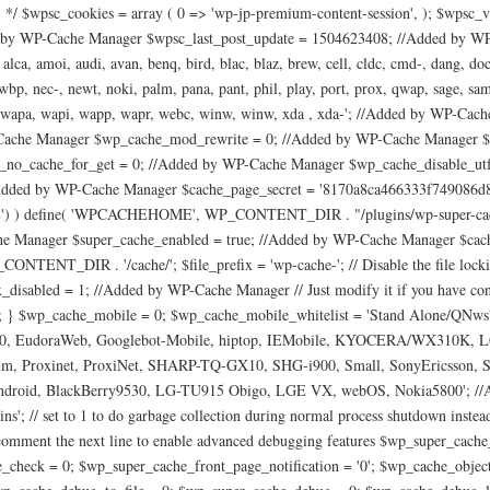
 */ $wpsc_cookies = array ( 0 => 'wp-jp-premium-content-session', ); $wpsc_v
 by WP-Cache Manager $wpsc_last_post_update = 1504623408; //Added by WP
, amoi, audi, avan, benq, bird, blac, blaz, brew, cell, cldc, cmd-, dang, doco, e
 nec-, newt, noki, palm, pana, pant, phil, play, port, prox, qwap, sage, sams, s
ap-, wapa, wapi, wapp, wapr, webc, winw, winw, xda , xda-'; //Added by WP-Ca
che Manager $wp_cache_mod_rewrite = 0; //Added by WP-Cache Manager $
o_cache_for_get = 0; //Added by WP-Cache Manager $wp_cache_disable_utf8
//Added by WP-Cache Manager $cache_page_secret = '8170a8ca466333f749086
) ) define( 'WPCACHEHOME', WP_CONTENT_DIR . "/plugins/wp-super-cache/
he Manager $super_cache_enabled = true; //Added by WP-Cache Manager $cac
_CONTENT_DIR . '/cache/'; $file_prefix = 'wp-cache-'; // Disable the file locki
x_disabled = 1; //Added by WP-Cache Manager // Just modify it if you have c
.= '/'; } $wp_cache_mobile = 0; $wp_cache_mobile_whitelist = 'Stand Alone/Q
e/3.0, EudoraWeb, Googlebot-Mobile, hiptop, IEMobile, KYOCERA/WX310K,
almmm, Proxinet, ProxiNet, SHARP-TQ-GX10, SHG-i900, Small, SonyEricsson
oid, BlackBerry9530, LG-TU915 Obigo, LGE VX, webOS, Nokia5800'; //Adde
; // set to 1 to do garbage collection during normal process shutdown inst
omment the next line to enable advanced debugging features $wp_super_cache
_check = 0; $wp_super_cache_front_page_notification = '0'; $wp_cache_obj