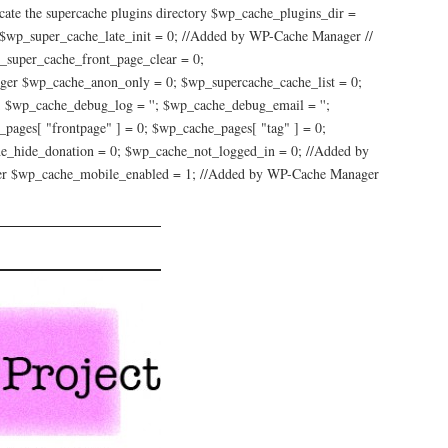
e the supercache plugins directory $wp_cache_plugins_dir =
 $wp_super_cache_late_init = 0; //Added by WP-Cache Manager //
_super_cache_front_page_clear = 0;
ger $wp_cache_anon_only = 0; $wp_supercache_cache_list = 0;
 $wp_cache_debug_log = ''; $wp_cache_debug_email = '';
pages[ "frontpage" ] = 0; $wp_cache_pages[ "tag" ] = 0;
che_hide_donation = 0; $wp_cache_not_logged_in = 0; //Added by
er $wp_cache_mobile_enabled = 1; //Added by WP-Cache Manager