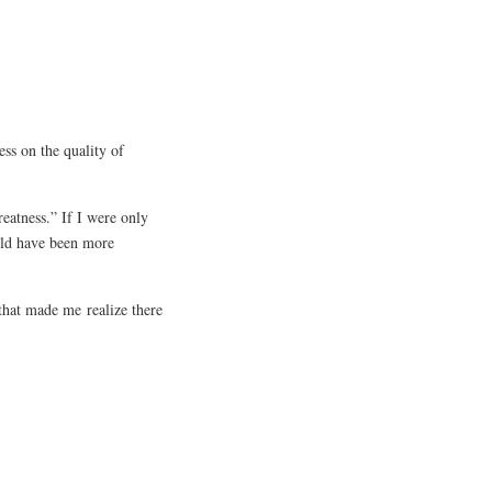
ss on the quality of
eatness.” If I were only
uld have been more
that made me realize there