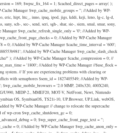
ersion = 169; $wpsc_fix_164 = 1; $cached_direct_pages = array( );
-Cache Manager $wp_cache_mobile_groups = ''; //Added by WP-
ric, hipt, htc_, inno, ipaq, ipod, jigs, kddi, keji, leno, lg-c, lg-d,
any, sch-, sec-, send, seri, sgh-, shar, sie-, siem, smal, smar, sony,
che Manager $wp_cache_refresh_single_only = '0'; //Added by WP-
wp_cache_front_page_checks = 0; //Added by WP-Cache Manager
 = 0; //Added by WP-Cache Manager $cache_time_interval = '600';
d888553b981'; //Added by WP-Cache Manager $wp_cache_slash_check
" ); //Added by WP-Cache Manager $cache_compression = 0; //
he_max_time = '1800'; //Added by WP-Cache Manager //$use_flock =
ng system. // If you are experiencing problems with clearing or
onflicts with semaphores $sem_id = 1827405549; //Added by WP-
Nws'; $wp_cache_mobile_browsers = '2.0 MMP, 240x320, 400X240,
 LG/U990, MIDP-2., MMEF20, MOT-V, NetFront, Newt, Nintendo
, Symbian OS, SymbianOS, TS21i-10, UP.Browser, UP.Link, webOS,
d by WP-Cache Manager // change to relocate the supercache
ead of wp-cron $wp_cache_shutdown_gc = 0;
_advanced_debug = 0; $wp_super_cache_front_page_text = '';
ect_cache = 0; //Added by WP-Cache Manager $wp_cache_anon_only =