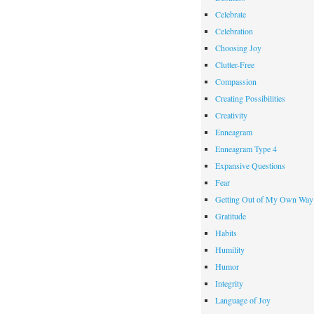
Celebrate
Celebration
Choosing Joy
Clutter-Free
Compassion
Creating Possibilities
Creativity
Enneagram
Enneagram Type 4
Expansive Questions
Fear
Getting Out of My Own Way
Gratitude
Habits
Humility
Humor
Integrity
Language of Joy