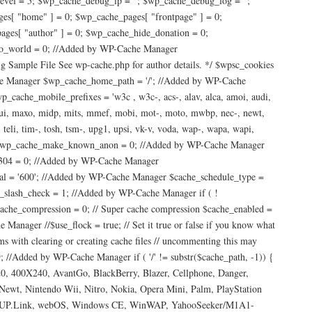
vel = 5; $wp_cache_debug_ip = ''; $wp_cache_debug_log = '';
es[ "home" ] = 0; $wp_cache_pages[ "frontpage" ] = 0;
ages[ "author" ] = 0; $wp_cache_hide_donation = 0;
lo_world = 0; //Added by WP-Cache Manager
ample File See wp-cache.php for author details. */ $wpsc_cookies
ache Manager $wp_cache_home_path = '/'; //Added by WP-Cache
che_mobile_prefixes = 'w3c , w3c-, acs-, alav, alca, amoi, audi,
/u, maui, maxo, midp, mits, mmef, mobi, mot-, moto, mwbp, nec-, newt,
, teli, tim-, tosh, tsm-, upg1, upsi, vk-v, voda, wap-, wapa, wapi,
er $wp_cache_make_known_anon = 0; //Added by WP-Cache Manager
304 = 0; //Added by WP-Cache Manager
l = '600'; //Added by WP-Cache Manager $cache_schedule_type =
slash_check = 1; //Added by WP-Cache Manager if ( !
_compression = 0; // Super cache compression $cache_enabled =
ager //$use_flock = true; // Set it true or false if you know what
ms with clearing or creating cache files // uncommenting this may
 //Added by WP-Cache Manager if ( '/' != substr($cache_path, -1)) {
0, 400X240, AvantGo, BlackBerry, Blazer, Cellphone, Danger,
, Nintendo Wii, Nitro, Nokia, Opera Mini, Palm, PlayStation
r, UP.Link, webOS, Windows CE, WinWAP, YahooSeeker/M1A1-