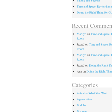
Failure and Success
Time and Space: Reviewing 
Doing the Right Thing for G
Recent Commen
Marilyn
on
Time and Space: 
Room
JazzyJ
on
Time and Space: R
Room
Marilyn
on
Time and Space: 
Room
JazzyJ
on
Doing the Right Th
Ann
on
Doing the Right Thin
Categories
Actualize What You Want
Appreciation
Buddha
Business