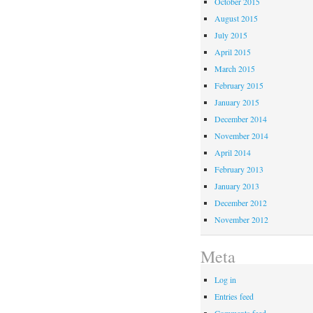
October 2015
August 2015
July 2015
April 2015
March 2015
February 2015
January 2015
December 2014
November 2014
April 2014
February 2013
January 2013
December 2012
November 2012
Meta
Log in
Entries feed