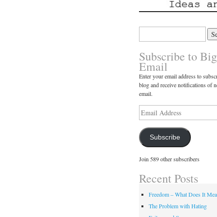
Search
for:
Subscribe to Big
Email
Enter your email address to subscr
blog and receive notifications of 
email.
Email
Address
Subscribe
Join 589 other subscribers
Recent Posts
Freedom – What Does It Me
The Problem with Hating