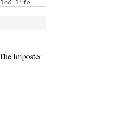
 The Imposter