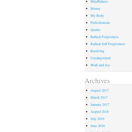
Mindfulness
Money
My Body
Perfectionsim
Quotes
Radical Forgiveness
Radical Self Forgiveness
Receiving
Uncategorized
Work and Joy
Archives
August 2017
March 2017
January 2017
August 2016
July 2016
June 2016