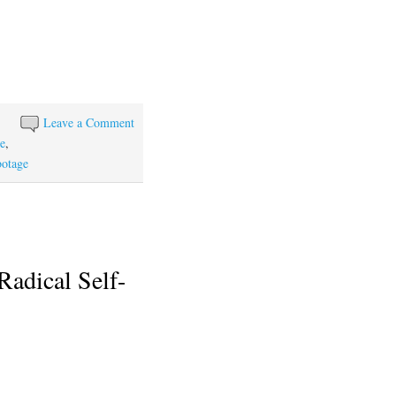
Leave a Comment
ce
,
botage
Radical Self-