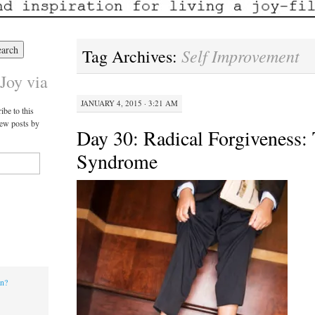
Self Improvement
Tag Archives:
Joy via
JANUARY 4, 2015 · 3:21 AM
ibe to this
new posts by
Day 30: Radical Forgiveness:
Syndrome
an?