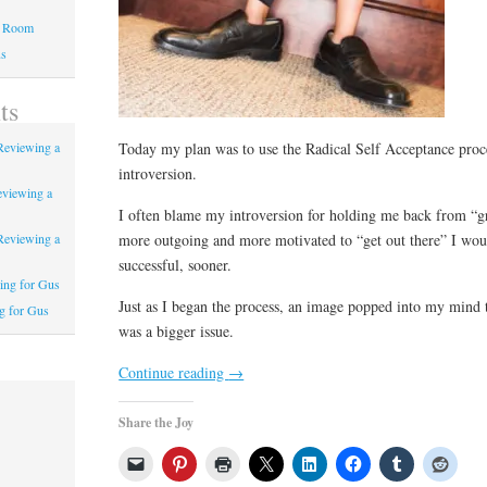
a Room
us
ts
Today my plan was to use the Radical Self Acceptance proce
Reviewing a
introversion.
eviewing a
I often blame my introversion for holding me back from “gr
more outgoing and more motivated to “get out there” I wo
Reviewing a
successful, sooner.
ing for Gus
Just as I began the process, an image popped into my mind 
g for Gus
was a bigger issue.
Continue reading
→
Share the Joy