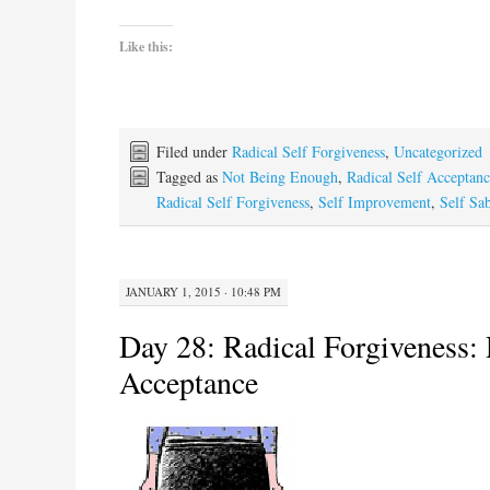
Like this:
Filed under
Radical Self Forgiveness
,
Uncategorized
Tagged as
Not Being Enough
,
Radical Self Acceptan
Radical Self Forgiveness
,
Self Improvement
,
Self Sa
JANUARY 1, 2015 · 10:48 PM
Day 28: Radical Forgiveness: 
Acceptance