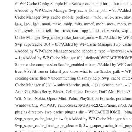
/* WP-Cache Config Sample File See wp-cache.php for author details.
//Added by WP-Cache Manager $wp_cache_home_path = '/'; //Added
Cache Manager $wp_cache_mobile_prefixes = 'w3c , w3c-, acs-, alav, alca
lg-g, lge-, lg/u, maui, maxo, midp, mits, mmef, mobi, mot-, moto, mwbp,
sph-, symb, t-mo, teli, tim-, tosh, tsm-, upg1, upsi, vk-v, voda, w
Cache Manager $wp_cache_make_known_anon = 0; //Added by WP-Ca
$wp_supercache_304 = 0; //Added by WP-Cache Manager $wp_cache_n
//Added by WP-Cache Manager $cache_schedule_type = 'interval'; 
= 1; //Added by WP-Cache Manager if ( ! defined('WPCACHEHOME'
Super cache compression $cache_enabled = true; //Added by WP-Cac
true; // Set it true or false if you know what to use $cache_path = WP
creating cache files // uncommenting this may help. $wp_cache_mute
Cache Manager if ( '/' != substr($cache_path, -1)) { $cache_path 
AvantGo, BlackBerry, Blazer, Cellphone, Danger, DoCoMo, Elain
Wii, Nitro, Nokia, Opera Mini, Palm, PlayStation Portable, port
Windows CE, WinWAP, YahooSeeker/M1A1-R2D2, iPhone, iPod, Andr
plugins directory $wp_cache_plugins_dir = WPCACHEHOME . 'plugins'
$wp_super_cache_late_init = 0; //Added by WP-Cache Manager // unc
$wp_super_cache_front_page_clear = 0; $wp_super_cache_front_page