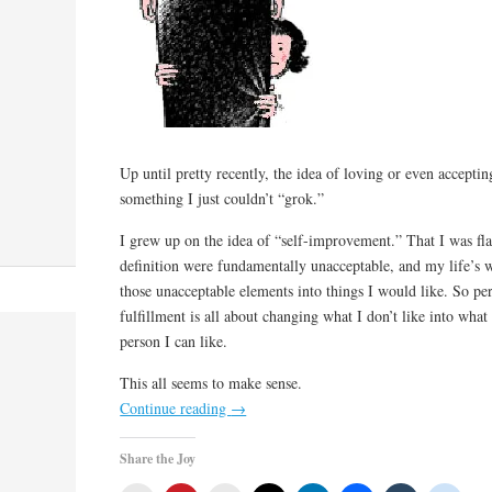
Up until pretty recently, the idea of loving or even acceptin
something I just couldn’t “grok.”
I grew up on the idea of “self-improvement.” That I was f
definition were fundamentally unacceptable, and my life’s 
those unacceptable elements into things I would like. So pe
fulfillment is all about changing what I don’t like into what
person I can like.
This all seems to make sense.
Continue reading
→
Share the Joy