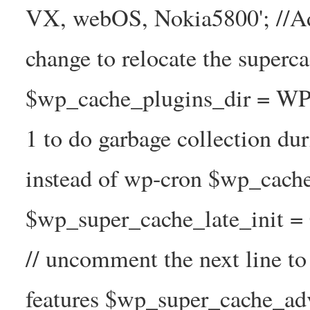
VX, webOS, Nokia5800'; //A
change to relocate the superc
$wp_cache_plugins_dir = WP
1 to do garbage collection d
instead of wp-cron $wp_cach
$wp_super_cache_late_init =
// uncomment the next line t
features $wp_super_cache_ad