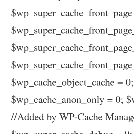
$wp_super_cache_front_page_t
$wp_super_cache_front_page_
$wp_super_cache_front_page
$wp_super_cache_front_page_n
$wp_cache_object_cache = 0
$wp_cache_anon_only = 0; $w
//Added by WP-Cache Manage
$wp_super_cache_debug = 0;