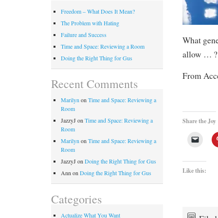
Freedom – What Does It Mean?
The Problem with Hating
Failure and Success
What gene
Time and Space: Reviewing a Room
allow … ?
Doing the Right Thing for Gus
From Acce
Recent Comments
Marilyn
on
Time and Space: Reviewing a
Room
JazzyJ
on
Time and Space: Reviewing a
Share the Joy
Room
Marilyn
on
Time and Space: Reviewing a
Room
JazzyJ
on
Doing the Right Thing for Gus
Like this:
Ann
on
Doing the Right Thing for Gus
Categories
Actualize What You Want