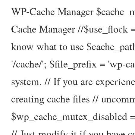
WP-Cache Manager $cache_ma
Cache Manager //$use_flock = tr
know what to use $cache_
'/cache/'; $file_prefix = 'wp-ca
system. // If you are experien
creating cache files // uncom
$wp_cache_mutex_disabled =
// Just modify it if you have