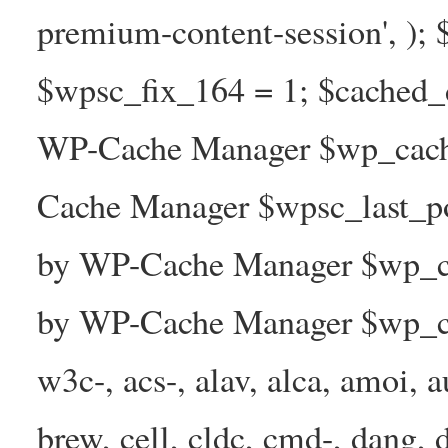
premium-content-session', );
$wpsc_fix_164 = 1; $cached_d
WP-Cache Manager $wp_cache
Cache Manager $wpsc_last_p
by WP-Cache Manager $wp_ca
by WP-Cache Manager $wp_ca
w3c-, acs-, alav, alca, amoi, a
brew, cell, cldc, cmd-, dang, d