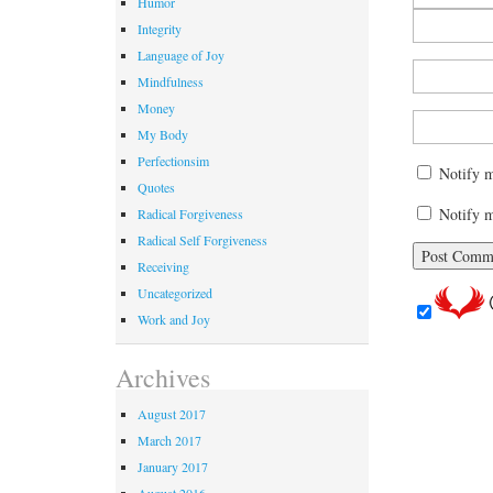
Humor
Integrity
Language of Joy
Mindfulness
Money
My Body
Perfectionsim
Notify 
Quotes
Notify m
Radical Forgiveness
Radical Self Forgiveness
Receiving
Uncategorized
Work and Joy
Archives
August 2017
March 2017
January 2017
August 2016