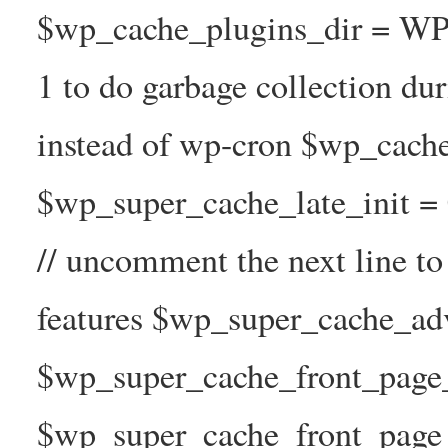
$wp_cache_plugins_dir = WP
1 to do garbage collection d
instead of wp-cron $wp_cach
$wp_super_cache_late_init =
// uncomment the next line t
features $wp_super_cache_ad
$wp_super_cache_front_page_t
$wp_super_cache_front_page_