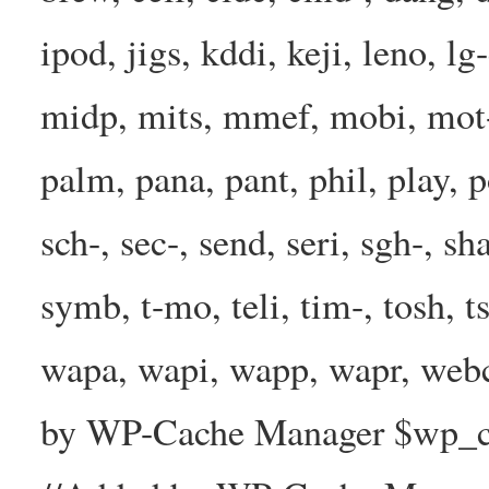
ipod, jigs, kddi, keji, leno, lg
midp, mits, mmef, mobi, mot-
palm, pana, pant, phil, play, 
sch-, sec-, send, seri, sgh-, sh
symb, t-mo, teli, tim-, tosh, 
wapa, wapi, wapp, wapr, webc
by WP-Cache Manager $wp_cac