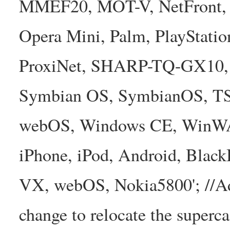
MMEF20, MOT-V, NetFront, N
Opera Mini, Palm, PlayStatio
ProxiNet, SHARP-TQ-GX10, 
Symbian OS, SymbianOS, TS2
webOS, Windows CE, WinW
iPhone, iPod, Android, Bla
VX, webOS, Nokia5800'; //A
change to relocate the superc