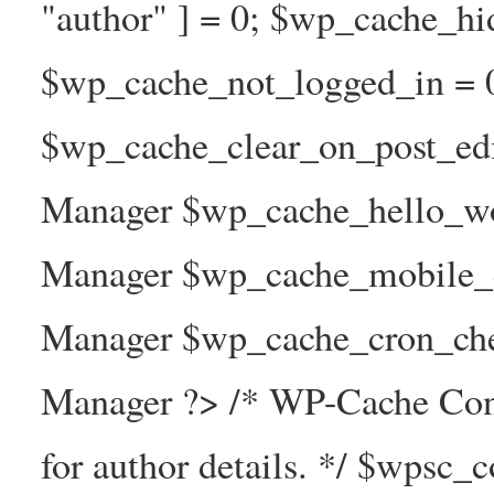
"author" ] = 0; $wp_cache_hi
$wp_cache_not_logged_in = 
$wp_cache_clear_on_post_ed
Manager $wp_cache_hello_wo
Manager $wp_cache_mobile_e
Manager $wp_cache_cron_che
Manager ?> /* WP-Cache Con
for author details. */ $wpsc_c