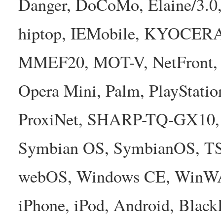
Danger, DoCoMo, Elaine/3.0
hiptop, IEMobile, KYOCER
MMEF20, MOT-V, NetFront, N
Opera Mini, Palm, PlayStatio
ProxiNet, SHARP-TQ-GX10, 
Symbian OS, SymbianOS, TS2
webOS, Windows CE, WinW
iPhone, iPod, Android, Bla