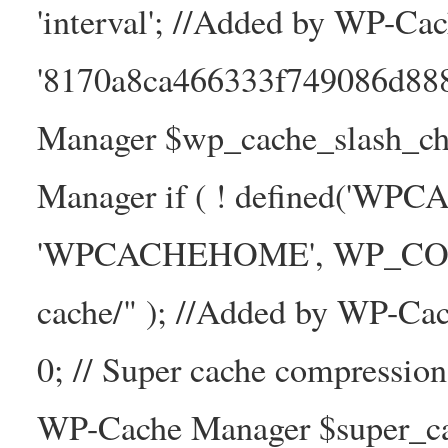
'interval'; //Added by WP-Ca
'8170a8ca466333f749086d88
Manager $wp_cache_slash_ch
Manager if ( ! defined('WP
'WPCACHEHOME', WP_CONTE
cache/" ); //Added by WP-Ca
0; // Super cache compressio
WP-Cache Manager $super_cac