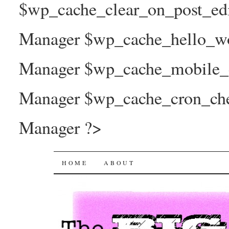
$wp_cache_clear_on_post_ed
Manager $wp_cache_hello_wo
Manager $wp_cache_mobile_e
Manager $wp_cache_cron_che
Manager ?>
The Big Joy Project
SKIP
HOME
ABOUT
TO
CONTENT