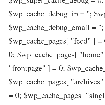
$wp_cache_debug_ip = ''; $w
$wp_cache_debug_email = ''; 
$wp_cache_pages[ "feed" ] = 
0; $wp_cache_pages[ "home" 
"frontpage" ] = 0; $wp_cache_
$wp_cache_pages[ "archives" 
= 0; $wp_cache_pages[ "singl