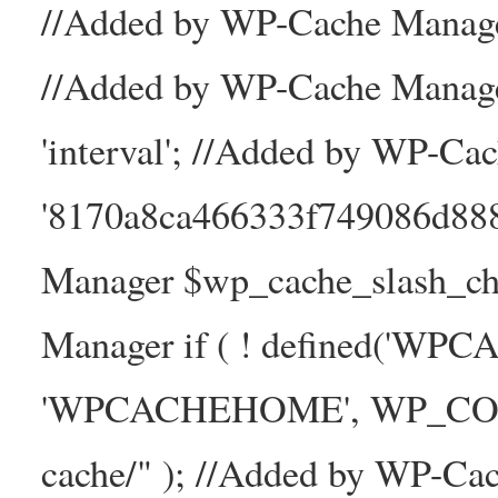
//Added by WP-Cache Manager
//Added by WP-Cache Manage
'interval'; //Added by WP-Ca
'8170a8ca466333f749086d88
Manager $wp_cache_slash_ch
Manager if ( ! defined('WP
'WPCACHEHOME', WP_CONTE
cache/" ); //Added by WP-Ca