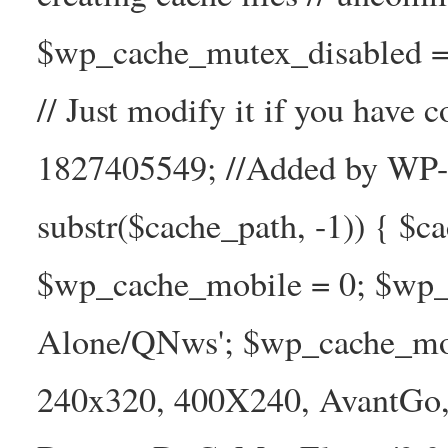
$wp_cache_mutex_disabled =
// Just modify it if you have
1827405549; //Added by WP-Ca
substr($cache_path, -1)) { $cac
$wp_cache_mobile = 0; $wp_c
Alone/QNws'; $wp_cache_mob
240x320, 400X240, AvantGo, 