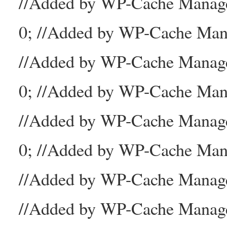
//Added by WP-Cache Mana
0; //Added by WP-Cache Man
//Added by WP-Cache Manage
0; //Added by WP-Cache Man
//Added by WP-Cache Manage
0; //Added by WP-Cache Mana
//Added by WP-Cache Manager
//Added by WP-Cache Manage