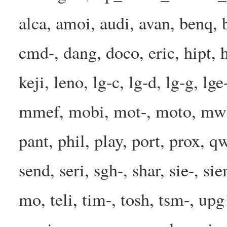
alca, amoi, audi, avan, benq, b
cmd-, dang, doco, eric, hipt, h
keji, leno, lg-c, lg-d, lg-g, l
mmef, mobi, mot-, moto, mwbp
pant, phil, play, port, prox, q
send, seri, sgh-, shar, sie-, s
mo, teli, tim-, tosh, tsm-, up