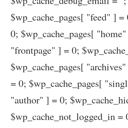
$wp_cache_debug_email = ''; 
$wp_cache_pages[ "feed" ] = 
0; $wp_cache_pages[ "home" 
"frontpage" ] = 0; $wp_cache_
$wp_cache_pages[ "archives" 
= 0; $wp_cache_pages[ "singl
"author" ] = 0; $wp_cache_hi
$wp_cache_not_logged_in = 