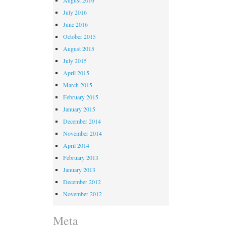
July 2016
June 2016
October 2015
August 2015
July 2015
April 2015
March 2015
February 2015
January 2015
December 2014
November 2014
April 2014
February 2013
January 2013
December 2012
November 2012
Meta