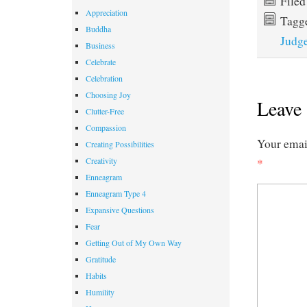
File
Appreciation
Tagg
Buddha
Judg
Business
Celebrate
Celebration
Choosing Joy
Leave 
Clutter-Free
Compassion
Your email
Creating Possibilities
Creativity
*
Enneagram
Enneagram Type 4
Expansive Questions
Fear
Getting Out of My Own Way
Gratitude
Habits
Humility