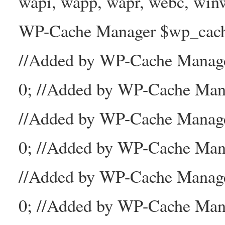
wapi, wapp, wapr, webc, winw
WP-Cache Manager $wp_cache_
//Added by WP-Cache Mana
0; //Added by WP-Cache Man
//Added by WP-Cache Manage
0; //Added by WP-Cache Man
//Added by WP-Cache Manage
0; //Added by WP-Cache Mana