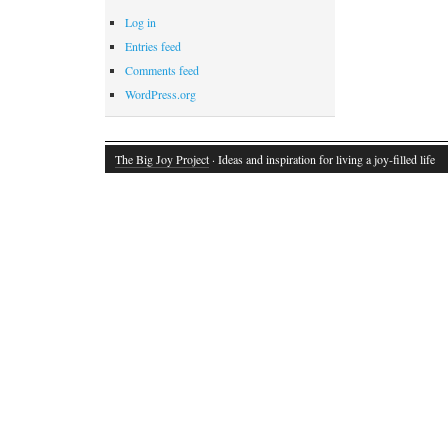
Log in
Entries feed
Comments feed
WordPress.org
The Big Joy Project
· Ideas and inspiration for living a joy-filled life