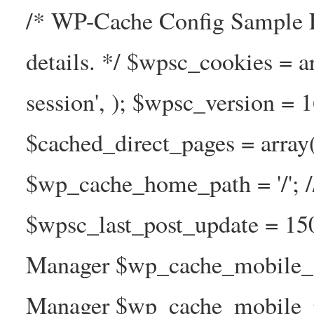
/* WP-Cache Config Sample F
details. */ $wpsc_cookies = a
session', ); $wpsc_version = 
$cached_direct_pages = arra
$wp_cache_home_path = '/';
$wpsc_last_post_update = 1
Manager $wp_cache_mobile_g
Manager $wp_cache_mobile_pre