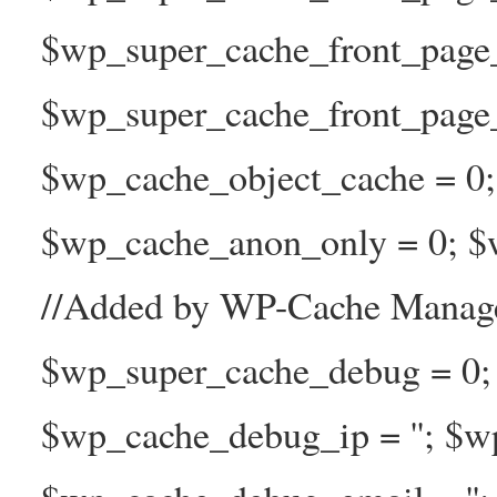
$wp_super_cache_front_page
$wp_super_cache_front_page_n
$wp_cache_object_cache = 0
$wp_cache_anon_only = 0; $w
//Added by WP-Cache Manage
$wp_super_cache_debug = 0;
$wp_cache_debug_ip = ''; $w