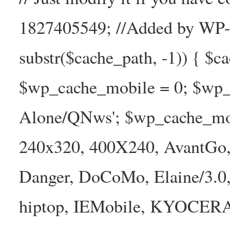
1827405549; //Added by WP-Ca
substr($cache_path, -1)) { $cac
$wp_cache_mobile = 0; $wp_c
Alone/QNws'; $wp_cache_mob
240x320, 400X240, AvantGo, 
Danger, DoCoMo, Elaine/3.0
hiptop, IEMobile, KYOCER