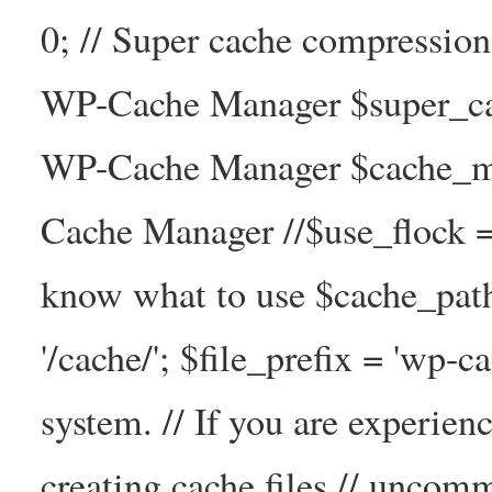
0; // Super cache compressio
WP-Cache Manager $super_cac
WP-Cache Manager $cache_ma
Cache Manager //$use_flock = tr
know what to use $cache_
'/cache/'; $file_prefix = 'wp-ca
system. // If you are experien
creating cache files // uncom