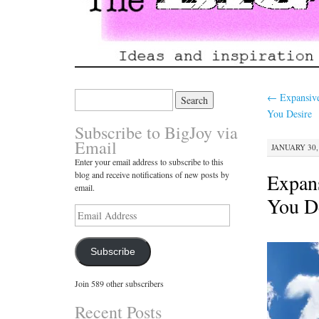
Search
←
Expansive
for:
You Desire
Subscribe to BigJoy via
Email
JANUARY 30, 
Enter your email address to subscribe to this
Expans
blog and receive notifications of new posts by
email.
You D
Email
Address
Subscribe
Join 589 other subscribers
Recent Posts