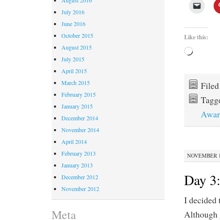
July 2016
June 2016
October 2015
Like this:
August 2015
Loading
July 2015
April 2015
March 2015
File
February 2015
Tagg
January 2015
Awar
December 2014
November 2014
April 2014
February 2013
NOVEMBER 12
January 2013
Day 3:
December 2012
November 2012
I decided 
Meta
Although 