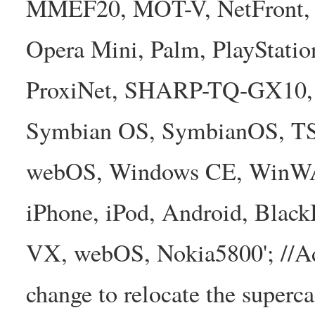
MMEF20, MOT-V, NetFront, N
Opera Mini, Palm, PlayStatio
ProxiNet, SHARP-TQ-GX10, 
Symbian OS, SymbianOS, TS2
webOS, Windows CE, WinW
iPhone, iPod, Android, Bla
VX, webOS, Nokia5800'; //A
change to relocate the superc