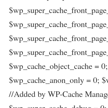
$wp_super_cache_front_page_t
$wp_super_cache_front_page_
$wp_super_cache_front_page
$wp_super_cache_front_page_n
$wp_cache_object_cache = 0
$wp_cache_anon_only = 0; $w
//Added by WP-Cache Manage
$wp_super_cache_debug = 0;