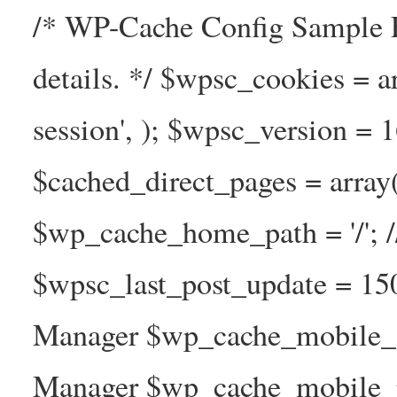
/* WP-Cache Config Sample F
details. */ $wpsc_cookies = a
session', ); $wpsc_version = 
$cached_direct_pages = arra
$wp_cache_home_path = '/';
$wpsc_last_post_update = 1
Manager $wp_cache_mobile_g
Manager $wp_cache_mobile_pre