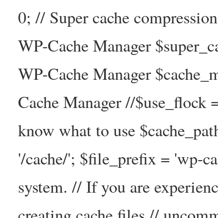
0; // Super cache compressio
WP-Cache Manager $super_cac
WP-Cache Manager $cache_ma
Cache Manager //$use_flock = tr
know what to use $cache_
'/cache/'; $file_prefix = 'wp-ca
system. // If you are experien
creating cache files // uncom