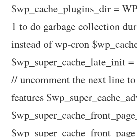
$wp_cache_plugins_dir = WP
1 to do garbage collection d
instead of wp-cron $wp_cach
$wp_super_cache_late_init =
// uncomment the next line t
features $wp_super_cache_ad
$wp_super_cache_front_page_t
$wp_super_cache_front_page_