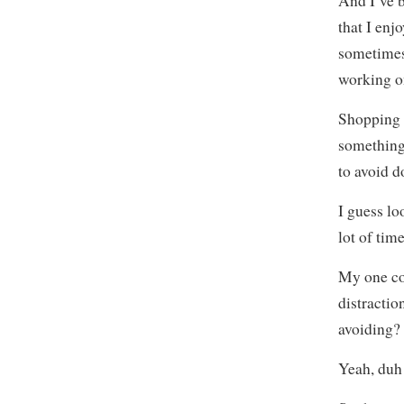
And I’ve b
that I enj
sometimes
working on
Shopping 
something 
to avoid d
I guess lo
lot of tim
My one con
distractio
avoiding?
Yeah, duh