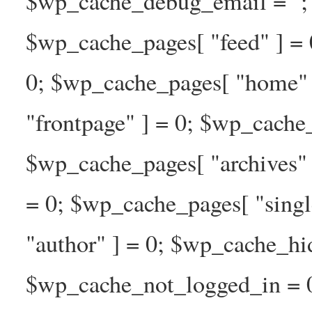
$wp_cache_debug_email = ''; 
$wp_cache_pages[ "feed" ] = 
0; $wp_cache_pages[ "home" 
"frontpage" ] = 0; $wp_cache_
$wp_cache_pages[ "archives" 
= 0; $wp_cache_pages[ "singl
"author" ] = 0; $wp_cache_hi
$wp_cache_not_logged_in = 