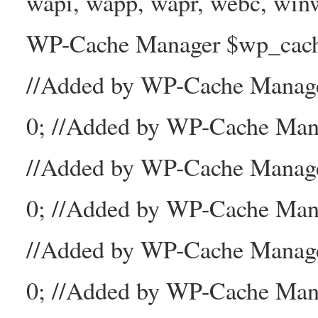
wapi, wapp, wapr, webc, winw
WP-Cache Manager $wp_cache_
//Added by WP-Cache Mana
0; //Added by WP-Cache Man
//Added by WP-Cache Manage
0; //Added by WP-Cache Man
//Added by WP-Cache Manage
0; //Added by WP-Cache Mana