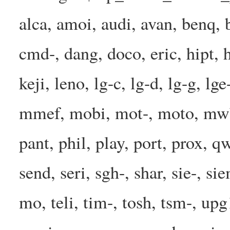
alca, amoi, audi, avan, benq, b
cmd-, dang, doco, eric, hipt, h
keji, leno, lg-c, lg-d, lg-g, l
mmef, mobi, mot-, moto, mwbp
pant, phil, play, port, prox, q
send, seri, sgh-, shar, sie-, s
mo, teli, tim-, tosh, tsm-, up