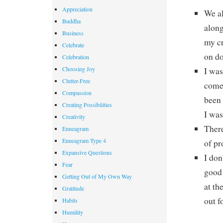
Appreciation
We al
Buddha
along
Business
my cr
Celebrate
on do
Celebration
Choosing Joy
I was
Clutter-Free
comes
Compassion
been 
Creating Possibilities
I was
Creativity
There
Enneagram
Enneagram Type 4
of pr
Expansive Questions
I don
Fear
good 
Getting Out of My Own Way
at th
Gratitude
out f
Habits
Humility