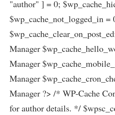
"author" ] = 0; $wp_cache_hi
$wp_cache_not_logged_in = 
$wp_cache_clear_on_post_ed
Manager $wp_cache_hello_wo
Manager $wp_cache_mobile_e
Manager $wp_cache_cron_che
Manager ?> /* WP-Cache Con
for author details. */ $wpsc_c