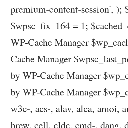
premium-content-session', );
$wpsc_fix_164 = 1; $cached_d
WP-Cache Manager $wp_cache
Cache Manager $wpsc_last_p
by WP-Cache Manager $wp_ca
by WP-Cache Manager $wp_ca
w3c-, acs-, alav, alca, amoi, a
brew, cell, cldc, cmd-, dang, d