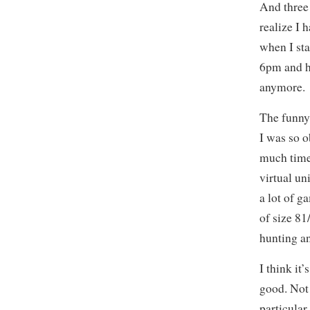
And three 
realize I 
when I st
6pm and ha
anymore.
The funny 
I was so o
much time
virtual uni
a lot of g
of size 8
hunting an
I think it
good. Not
particular