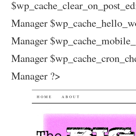
$wp_cache_clear_on_post_ed
Manager $wp_cache_hello_wo
Manager $wp_cache_mobile_e
Manager $wp_cache_cron_che
Manager ?>
The Big Joy Project
SKIP
HOME
ABOUT
TO
CONTENT