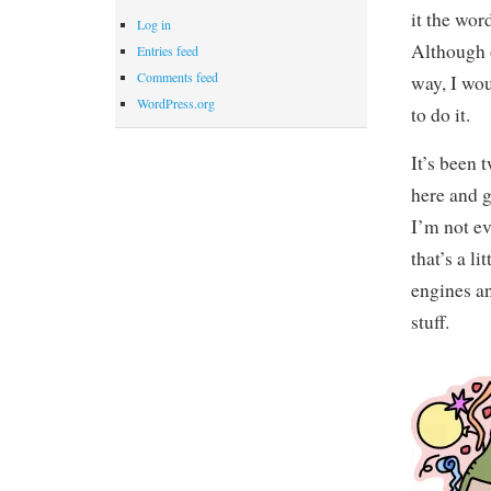
it the wor
Log in
Although o
Entries feed
Comments feed
way, I wou
WordPress.org
to do it.
It’s been 
here and g
I’m not e
that’s a l
engines an
stuff.