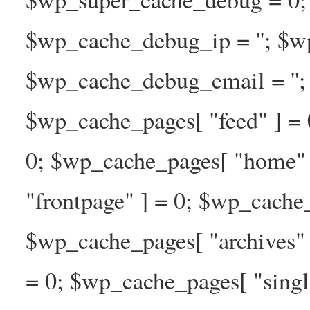
$wp_cache_debug_ip = ''; $w
$wp_cache_debug_email = ''; 
$wp_cache_pages[ "feed" ] = 
0; $wp_cache_pages[ "home" 
"frontpage" ] = 0; $wp_cache_
$wp_cache_pages[ "archives" 
= 0; $wp_cache_pages[ "singl