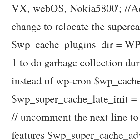
VX, webOS, Nokia5800'; //A
change to relocate the superc
$wp_cache_plugins_dir = WP
1 to do garbage collection d
instead of wp-cron $wp_cach
$wp_super_cache_late_init =
// uncomment the next line t
features $wp_super_cache_ad