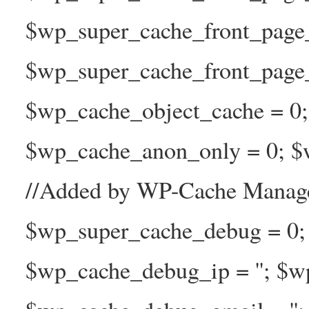
$wp_super_cache_front_page
$wp_super_cache_front_page_n
$wp_cache_object_cache = 0
$wp_cache_anon_only = 0; $w
//Added by WP-Cache Manage
$wp_super_cache_debug = 0;
$wp_cache_debug_ip = ''; $w