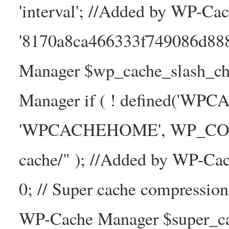
'interval'; //Added by WP-Ca
'8170a8ca466333f749086d88
Manager $wp_cache_slash_ch
Manager if ( ! defined('WP
'WPCACHEHOME', WP_CONTE
cache/" ); //Added by WP-Ca
0; // Super cache compressio
WP-Cache Manager $super_cac