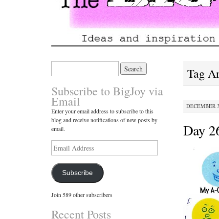
Search
Tag A
for:
Subscribe to BigJoy via
Email
DECEMBER 30
Enter your email address to subscribe to this
blog and receive notifications of new posts by
Day 26
email.
Email
Address
Subscribe
Join 589 other subscribers
Recent Posts