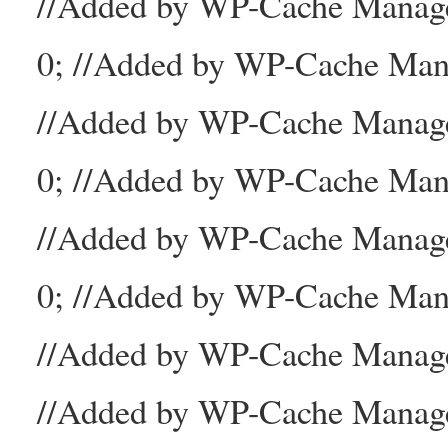
//Added by WP-Cache Mana
0; //Added by WP-Cache Man
//Added by WP-Cache Manage
0; //Added by WP-Cache Man
//Added by WP-Cache Manage
0; //Added by WP-Cache Mana
//Added by WP-Cache Manager
//Added by WP-Cache Manage