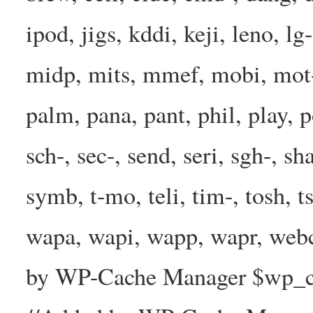
ipod, jigs, kddi, keji, leno, lg
midp, mits, mmef, mobi, mot-
palm, pana, pant, phil, play, 
sch-, sec-, send, seri, sgh-, sh
symb, t-mo, teli, tim-, tosh, 
wapa, wapi, wapp, wapr, webc
by WP-Cache Manager $wp_cac