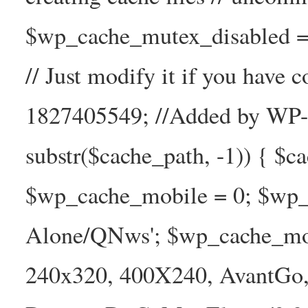
$wp_cache_mutex_disabled =
// Just modify it if you have
1827405549; //Added by WP-Ca
substr($cache_path, -1)) { $cac
$wp_cache_mobile = 0; $wp_c
Alone/QNws'; $wp_cache_mob
240x320, 400X240, AvantGo, 