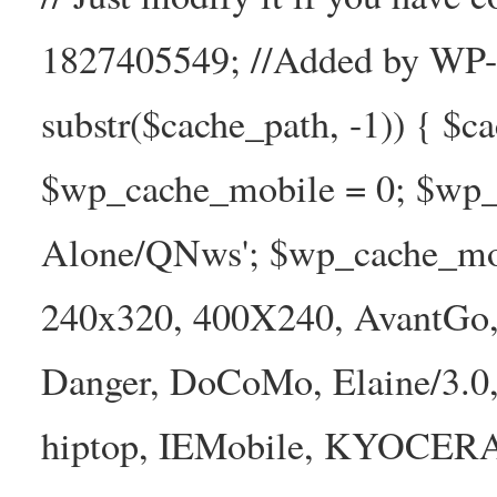
1827405549; //Added by WP-Ca
substr($cache_path, -1)) { $cac
$wp_cache_mobile = 0; $wp_c
Alone/QNws'; $wp_cache_mob
240x320, 400X240, AvantGo, 
Danger, DoCoMo, Elaine/3.0
hiptop, IEMobile, KYOCER