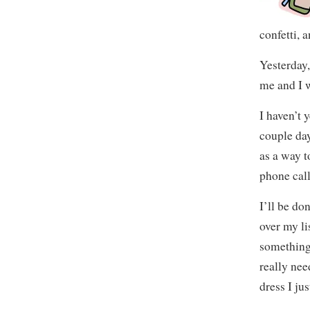
confetti, 
Yesterday,
me and I w
I haven’t 
couple day
as a way t
phone call
I’ll be d
over my li
something 
really nee
dress I ju