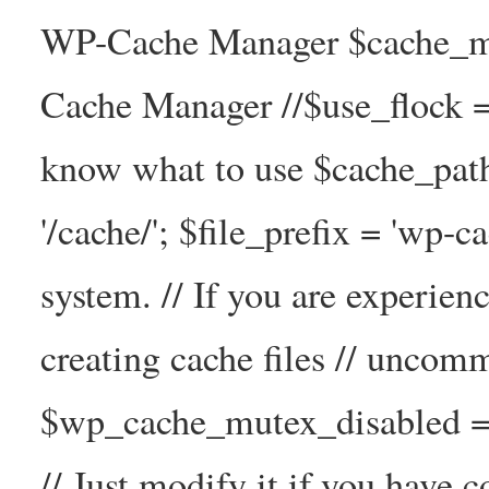
WP-Cache Manager $cache_ma
Cache Manager //$use_flock = tr
know what to use $cache_
'/cache/'; $file_prefix = 'wp-ca
system. // If you are experien
creating cache files // uncom
$wp_cache_mutex_disabled =
// Just modify it if you have