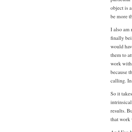
object is
be more t
I also am 
finally be
would have
them to at
work with.
because th
calling. In
So it take
intrinsica
results. B
that work