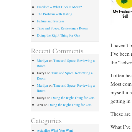
Freedom – What Does It Mean?
The Problem with Hating
Failure and Success
Time and Space: Reviewing a Room
Doing the Right Thing for Gus
I haven’t 
Recent Comments
I’ve been 
Marilyn
on
Time and Space: Reviewing a
the “selves
Room
JazzyJ
on
Time and Space: Reviewing a
I often he
Room
Most comm
Marilyn
on
Time and Space: Reviewing a
Room
myself a 
JazzyJ
on
Doing the Right Thing for Gus
getting in
Ann
on
Doing the Right Thing for Gus
These are 
Categories
What I’ve 
Actualize What You Want