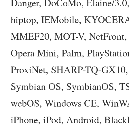
Danger, DoCoMo, Elaine/3.0
hiptop, IEMobile, KYOCER
MMEF20, MOT-V, NetFront, N
Opera Mini, Palm, PlayStatio
ProxiNet, SHARP-TQ-GX10, 
Symbian OS, SymbianOS, TS2
webOS, Windows CE, WinW
iPhone, iPod, Android, Bla