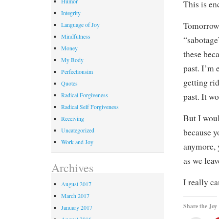
Humor
This is en
Integrity
Tomorrow 
Language of Joy
Mindfulness
“sabotage”
Money
these beca
My Body
past. I’m 
Perfectionsim
getting ri
Quotes
Radical Forgiveness
past. It w
Radical Self Forgiveness
But I woul
Receiving
Uncategorized
because y
Work and Joy
anymore, 
as we leav
Archives
I really c
August 2017
March 2017
Share the Joy
January 2017
August 2016