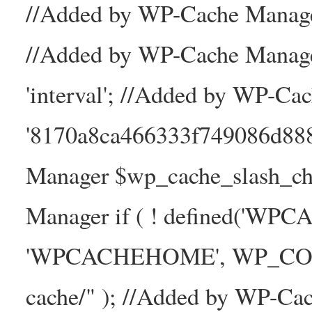
//Added by WP-Cache Manager
//Added by WP-Cache Manage
'interval'; //Added by WP-Ca
'8170a8ca466333f749086d88
Manager $wp_cache_slash_ch
Manager if ( ! defined('WP
'WPCACHEHOME', WP_CONTE
cache/" ); //Added by WP-Ca