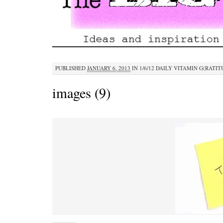
PUBLISHED
JANUARY 6, 2013
IN
1/6/12 DAILY VITAMIN G(RATIT
images (9)