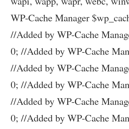
wapi, wapp, wapr, webc, winw
WP-Cache Manager $wp_cache_
//Added by WP-Cache Mana
0; //Added by WP-Cache Man
//Added by WP-Cache Manage
0; //Added by WP-Cache Man
//Added by WP-Cache Manage
0; //Added by WP-Cache Mana