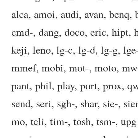
alca, amoi, audi, avan, benq, b
cmd-, dang, doco, eric, hipt, h
keji, leno, lg-c, lg-d, lg-g, l
mmef, mobi, mot-, moto, mwbp
pant, phil, play, port, prox, q
send, seri, sgh-, shar, sie-, s
mo, teli, tim-, tosh, tsm-, up