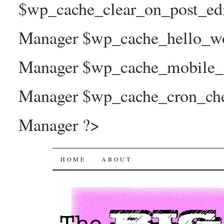
$wp_cache_clear_on_post_ed
Manager $wp_cache_hello_wo
Manager $wp_cache_mobile_e
Manager $wp_cache_cron_che
Manager ?>
The Big Joy Project
SKIP
HOME
ABOUT
TO
CONTENT