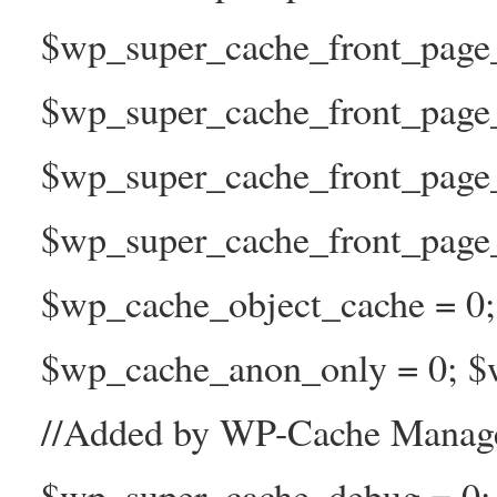
$wp_super_cache_front_page_t
$wp_super_cache_front_page_
$wp_super_cache_front_page
$wp_super_cache_front_page_n
$wp_cache_object_cache = 0
$wp_cache_anon_only = 0; $w
//Added by WP-Cache Manage
$wp_super_cache_debug = 0;