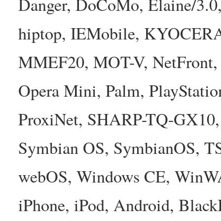
Danger, DoCoMo, Elaine/3.0
hiptop, IEMobile, KYOCER
MMEF20, MOT-V, NetFront, N
Opera Mini, Palm, PlayStatio
ProxiNet, SHARP-TQ-GX10, 
Symbian OS, SymbianOS, TS2
webOS, Windows CE, WinW
iPhone, iPod, Android, Bla