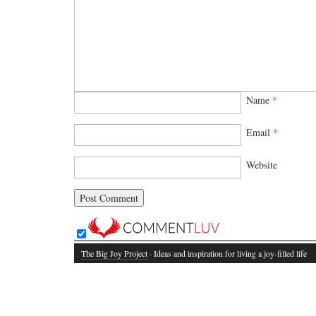
Name
*
Email
*
Website
The Big Joy Project
· Ideas and inspiration for living a joy-filled life