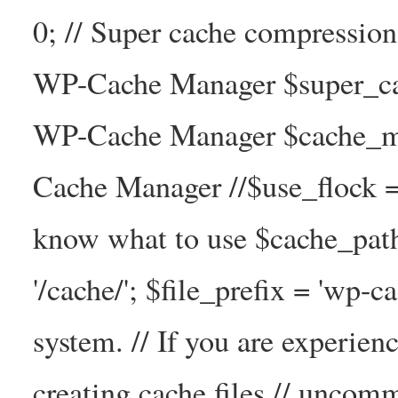
0; // Super cache compressio
WP-Cache Manager $super_cac
WP-Cache Manager $cache_ma
Cache Manager //$use_flock = tr
know what to use $cache_
'/cache/'; $file_prefix = 'wp-ca
system. // If you are experien
creating cache files // uncom