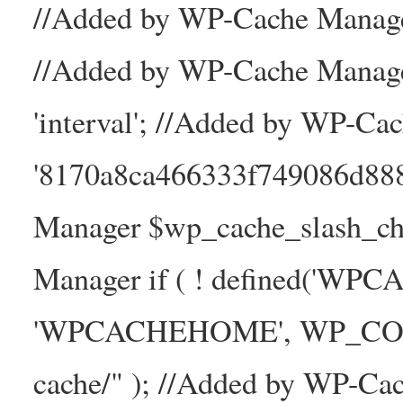
//Added by WP-Cache Manager
//Added by WP-Cache Manage
'interval'; //Added by WP-Ca
'8170a8ca466333f749086d88
Manager $wp_cache_slash_ch
Manager if ( ! defined('WP
'WPCACHEHOME', WP_CONTE
cache/" ); //Added by WP-Ca