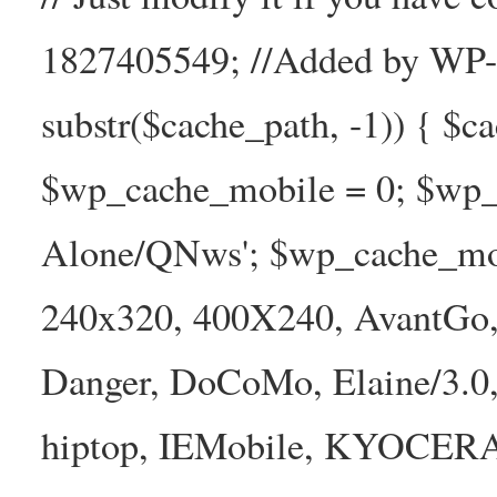
1827405549; //Added by WP-Ca
substr($cache_path, -1)) { $cac
$wp_cache_mobile = 0; $wp_c
Alone/QNws'; $wp_cache_mob
240x320, 400X240, AvantGo, 
Danger, DoCoMo, Elaine/3.0
hiptop, IEMobile, KYOCER