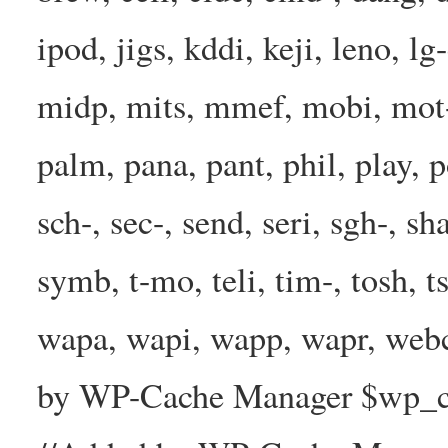
ipod, jigs, kddi, keji, leno, lg
midp, mits, mmef, mobi, mot-
palm, pana, pant, phil, play, 
sch-, sec-, send, seri, sgh-, sh
symb, t-mo, teli, tim-, tosh, 
wapa, wapi, wapp, wapr, webc
by WP-Cache Manager $wp_cac