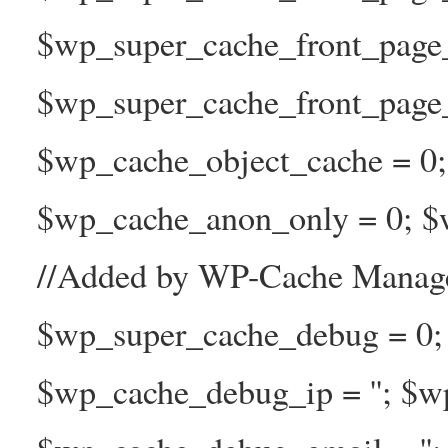
$wp_super_cache_front_page
$wp_super_cache_front_page_n
$wp_cache_object_cache = 0
$wp_cache_anon_only = 0; $w
//Added by WP-Cache Manage
$wp_super_cache_debug = 0;
$wp_cache_debug_ip = ''; $w