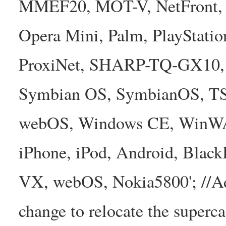
MMEF20, MOT-V, NetFront, N
Opera Mini, Palm, PlayStatio
ProxiNet, SHARP-TQ-GX10, 
Symbian OS, SymbianOS, TS2
webOS, Windows CE, WinW
iPhone, iPod, Android, Bla
VX, webOS, Nokia5800'; //A
change to relocate the superc