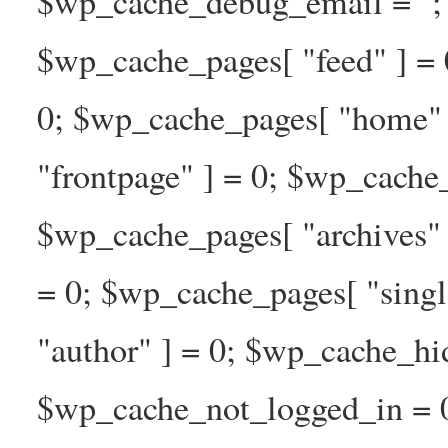
$wp_cache_debug_email = ''; 
$wp_cache_pages[ "feed" ] = 
0; $wp_cache_pages[ "home" 
"frontpage" ] = 0; $wp_cache_
$wp_cache_pages[ "archives" 
= 0; $wp_cache_pages[ "singl
"author" ] = 0; $wp_cache_hi
$wp_cache_not_logged_in = 