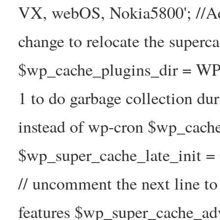
VX, webOS, Nokia5800'; //A
change to relocate the superc
$wp_cache_plugins_dir = WP
1 to do garbage collection d
instead of wp-cron $wp_cach
$wp_super_cache_late_init =
// uncomment the next line t
features $wp_super_cache_ad