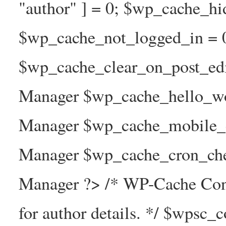
"author" ] = 0; $wp_cache_hi
$wp_cache_not_logged_in = 
$wp_cache_clear_on_post_ed
Manager $wp_cache_hello_wo
Manager $wp_cache_mobile_e
Manager $wp_cache_cron_che
Manager ?> /* WP-Cache Con
for author details. */ $wpsc_c