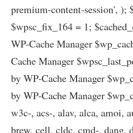
premium-content-session', );
$wpsc_fix_164 = 1; $cached_d
WP-Cache Manager $wp_cache
Cache Manager $wpsc_last_p
by WP-Cache Manager $wp_ca
by WP-Cache Manager $wp_ca
w3c-, acs-, alav, alca, amoi, a
brew, cell, cldc, cmd-, dang, d