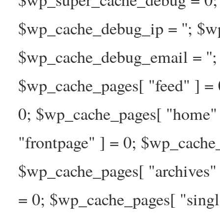
$wp_cache_debug_ip = ''; $w
$wp_cache_debug_email = ''; 
$wp_cache_pages[ "feed" ] = 
0; $wp_cache_pages[ "home" 
"frontpage" ] = 0; $wp_cache_
$wp_cache_pages[ "archives" 
= 0; $wp_cache_pages[ "singl