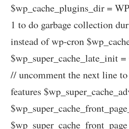
$wp_cache_plugins_dir = WP
1 to do garbage collection d
instead of wp-cron $wp_cach
$wp_super_cache_late_init =
// uncomment the next line t
features $wp_super_cache_ad
$wp_super_cache_front_page_t
$wp_super_cache_front_page_