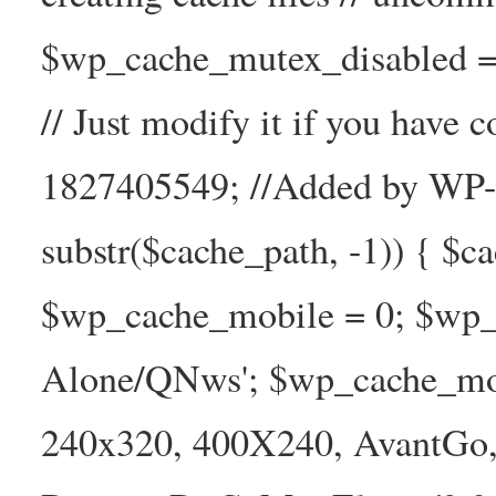
$wp_cache_mutex_disabled =
// Just modify it if you have
1827405549; //Added by WP-Ca
substr($cache_path, -1)) { $cac
$wp_cache_mobile = 0; $wp_c
Alone/QNws'; $wp_cache_mob
240x320, 400X240, AvantGo, 