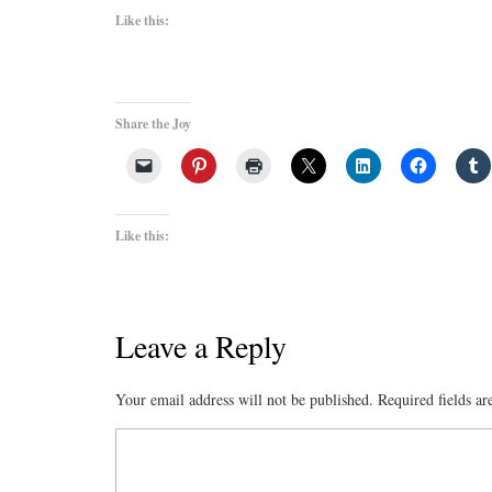
Like this:
Share the Joy
Like this:
Leave a Reply
Your email address will not be published.
Required fields a