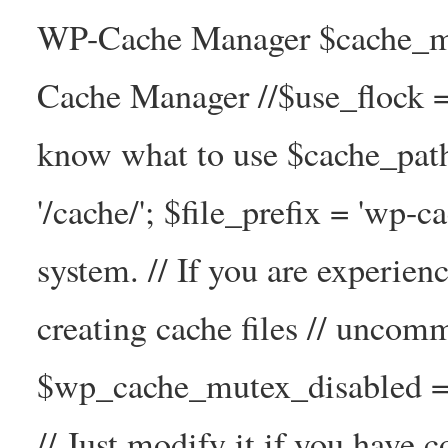
WP-Cache Manager $cache_ma
Cache Manager //$use_flock = tr
know what to use $cache_
'/cache/'; $file_prefix = 'wp-ca
system. // If you are experien
creating cache files // uncom
$wp_cache_mutex_disabled =
// Just modify it if you have