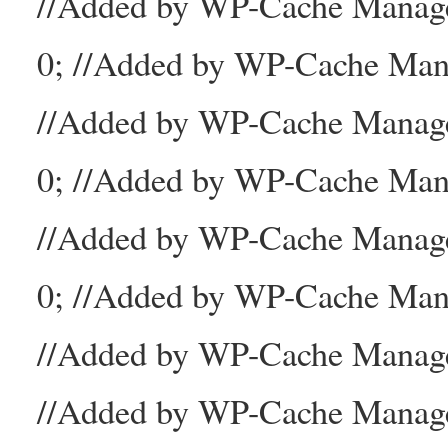
//Added by WP-Cache Mana
0; //Added by WP-Cache Man
//Added by WP-Cache Manage
0; //Added by WP-Cache Man
//Added by WP-Cache Manage
0; //Added by WP-Cache Mana
//Added by WP-Cache Manager
//Added by WP-Cache Manage