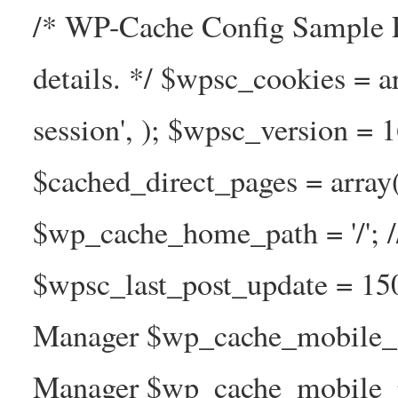
/* WP-Cache Config Sample F
details. */ $wpsc_cookies = a
session', ); $wpsc_version = 
$cached_direct_pages = arra
$wp_cache_home_path = '/';
$wpsc_last_post_update = 1
Manager $wp_cache_mobile_g
Manager $wp_cache_mobile_pre