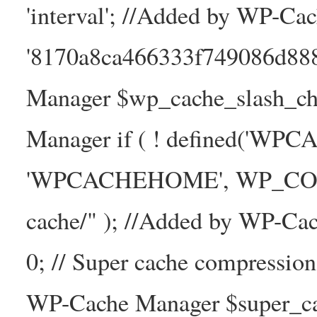
'interval'; //Added by WP-Ca
'8170a8ca466333f749086d88
Manager $wp_cache_slash_ch
Manager if ( ! defined('WP
'WPCACHEHOME', WP_CONTE
cache/" ); //Added by WP-Ca
0; // Super cache compressio
WP-Cache Manager $super_cac